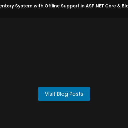
entory System with Offline Support in ASP.NET Core & Bl
Visit Blog Posts