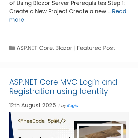
of Using Blazor Server Prerequisites Step 1:
Create a New Project Create a new …
Read
more
Categories
Tags
ASP.NET Core
,
Blazor
Featured Post
ASP.NET Core MVC Login and
Registration using Identity
12th August 2025
by
Regie