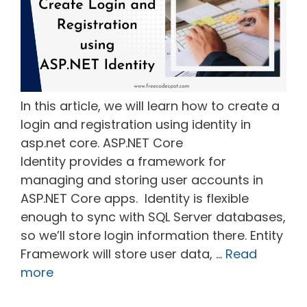
In this article, we will learn how to create a
login and registration using identity in
asp.net core. ASP.NET Core
Identity provides a framework for
managing and storing user accounts in
ASP.NET Core apps. Identity is flexible
enough to sync with SQL Server databases,
so we’ll store login information there. Entity
Framework will store user data, …
Read
more