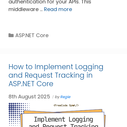
authentication for your APIs. This
middleware …
Read more
Categories
ASP.NET Core
How to Implement Logging
and Request Tracking in
ASP.NET Core
8th August 2025
by
Regie