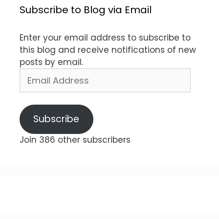
Subscribe to Blog via Email
Enter your email address to subscribe to
this blog and receive notifications of new
posts by email.
Email
Address
Subscribe
Join 386 other subscribers