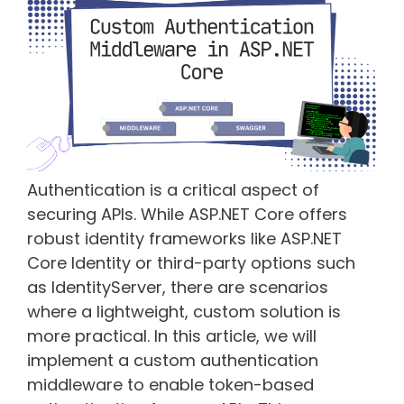
Authentication is a critical aspect of
securing APIs. While ASP.NET Core offers
robust identity frameworks like ASP.NET
Core Identity or third-party options such
as IdentityServer, there are scenarios
where a lightweight, custom solution is
more practical. In this article, we will
implement a custom authentication
middleware to enable token-based