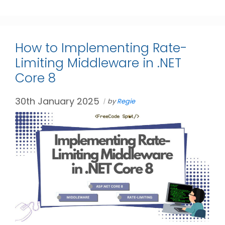
How to Implementing Rate-
Limiting Middleware in .NET
Core 8
30th January 2025
by
Regie