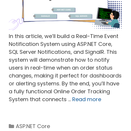
In this article, we’ll build a Real-Time Event
Notification System using ASP.NET Core,
SQL Server Notifications, and SignalR. This
system will demonstrate how to notify
users in real-time when an order status
changes, making it perfect for dashboards
or alerting systems. By the end, you’ll have
a fully functional Online Order Tracking
System that connects …
Read more
Categories
ASP.NET Core