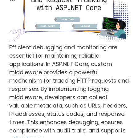
Efficient debugging and monitoring are
essential for maintaining reliable
applications. In ASP.NET Core, custom
middleware provides a powerful
mechanism for tracking HTTP requests and
responses. By implementing logging
middleware, developers can collect
valuable metadata, such as URLs, headers,
IP addresses, status codes, and response
times. This enhances debugging, ensures
compliance with audit trails, and supports