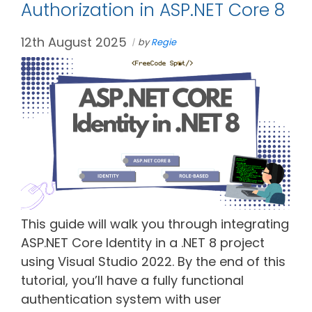
Authorization in ASP.NET Core 8
12th August 2025
by
Regie
This guide will walk you through integrating
ASP.NET Core Identity in a .NET 8 project
using Visual Studio 2022. By the end of this
tutorial, you’ll have a fully functional
authentication system with user