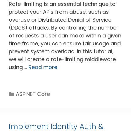
Rate-limiting is an essential technique to
protect your APIs from abuse, such as
overuse or Distributed Denial of Service
(DDoS) attacks. By controlling the number
of requests a user can make within a given
time frame, you can ensure fair usage and
prevent system overload. In this tutorial,
we will create a rate-limiting middleware
using …
Read more
Categories
ASP.NET Core
Implement Identity Auth &