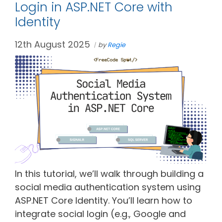
Login in ASP.NET Core with
Identity
12th August 2025
by
Regie
In this tutorial, we’ll walk through building a
social media authentication system using
ASP.NET Core Identity. You’ll learn how to
integrate social login (e.g., Google and