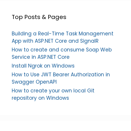
Top Posts & Pages
Building a Real-Time Task Management
App with ASP.NET Core and SignalR
How to create and consume Soap Web
Service in ASP.NET Core
Install Ngrok on Windows
How to Use JWT Bearer Authorization in
Swagger OpenAPI
How to create your own local Git
repository on Windows