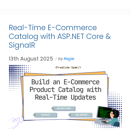
Real-Time E-Commerce
Catalog with ASP.NET Core &
SignalR
13th August 2025
by
Regie