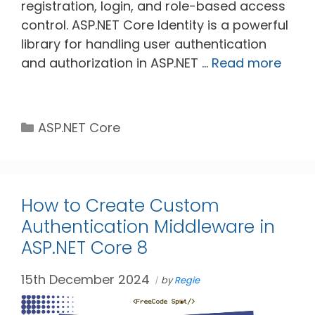
registration, login, and role-based access
control. ASP.NET Core Identity is a powerful
library for handling user authentication
and authorization in ASP.NET …
Read more
Categories
ASP.NET Core
How to Create Custom
Authentication Middleware in
ASP.NET Core 8
15th December 2024
by
Regie