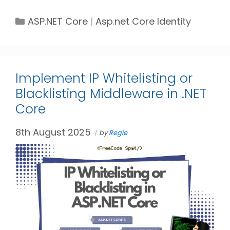
Categories
Tags
ASP.NET Core
Asp.net Core Identity
Implement IP Whitelisting or
Blacklisting Middleware in .NET
Core
8th August 2025
by
Regie