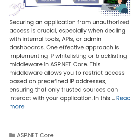
Securing an application from unauthorized
access is crucial, especially when dealing
with internal tools, APIs, or admin
dashboards. One effective approach is
implementing IP whitelisting or blacklisting
middleware in ASP.NET Core. This
middleware allows you to restrict access
based on predefined IP addresses,
ensuring that only trusted sources can
interact with your application. In this …
Read
more
Categories
ASP.NET Core