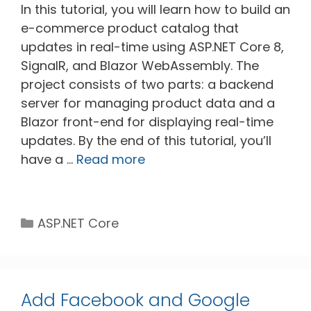
In this tutorial, you will learn how to build an
e-commerce product catalog that
updates in real-time using ASP.NET Core 8,
SignalR, and Blazor WebAssembly. The
project consists of two parts: a backend
server for managing product data and a
Blazor front-end for displaying real-time
updates. By the end of this tutorial, you’ll
have a …
Read more
Categories
ASP.NET Core
Add Facebook and Google