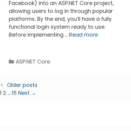
Facebook) into an ASP.NET Core project,
allowing users to log in through popular
platforms. By the end, you’ll have a fully
functional login system ready to use.
Before implementing …
Read more
Categories
ASP.NET Core
Older posts
Page
Page
Page
1
2
…
15
Next
→