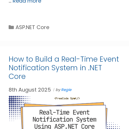
…
Read more
Categories
ASP.NET Core
How to Build a Real-Time Event
Notification System in .NET
Core
8th August 2025
by
Regie