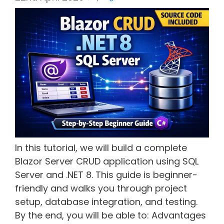
In this tutorial, we will build a complete
Blazor Server CRUD application using SQL
Server and .NET 8. This guide is beginner-
friendly and walks you through project
setup, database integration, and testing.
By the end, you will be able to: Advantages