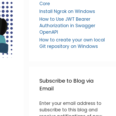
Core
Install Ngrok on Windows
How to Use JWT Bearer
Authorization in Swagger
OpenAPI
How to create your own local
Git repository on Windows
Subscribe to Blog via
Email
Enter your email address to
subscribe to this blog and