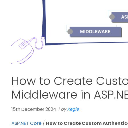
How to Create Cust
Middleware in ASP.N
15th December 2024
by
Regie
ASP.NET Core
/
How to Create Custom Authentica