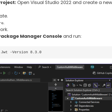
roject:
Open Visual Studio 2022 and create a ne
ate.
.
re
ork.
Package Manager Console
and run:
.Jwt -Version 8.3.0