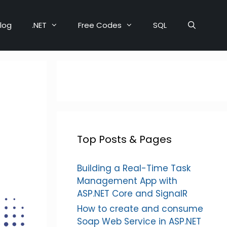
log
.NET
Free Codes
SQL
Top Posts & Pages
Building a Real-Time Task
Management App with
ASP.NET Core and SignalR
How to create and consume
Soap Web Service in ASP.NET