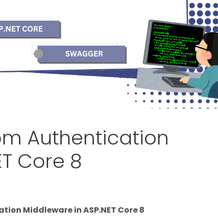
om Authentication
ET Core 8
tion Middleware in ASP.NET Core 8