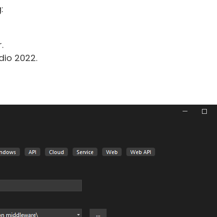
:
.
dio 2022.