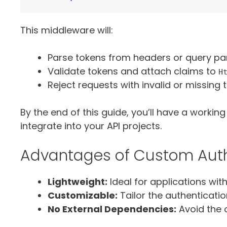
This middleware will:
Parse tokens from headers or query pa
Validate tokens and attach claims to
H
Reject requests with invalid or missing 
By the end of this guide, you’ll have a workin
integrate into your API projects.
Advantages of Custom Auth
Lightweight:
Ideal for applications wit
Customizable:
Tailor the authenticatio
No External Dependencies:
Avoid the 