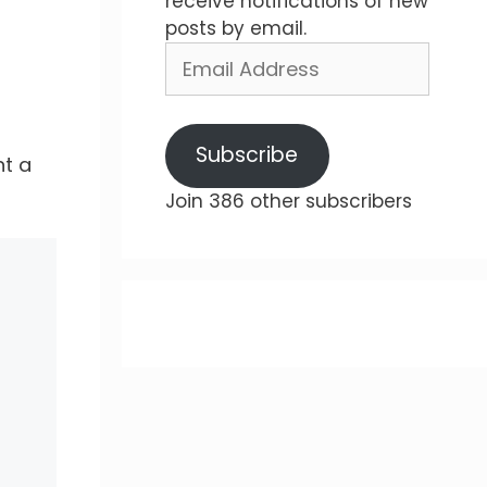
receive notifications of new
posts by email.
Email
Address
Subscribe
nt a
Join 386 other subscribers