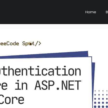
Home
B