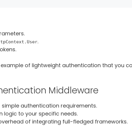
rameters.
.
ttpContext.User
tokens.
g example of lightweight authentication that you c
entication Middleware
h simple authentication requirements.
n logic to your specific needs.
overhead of integrating full-fledged frameworks.