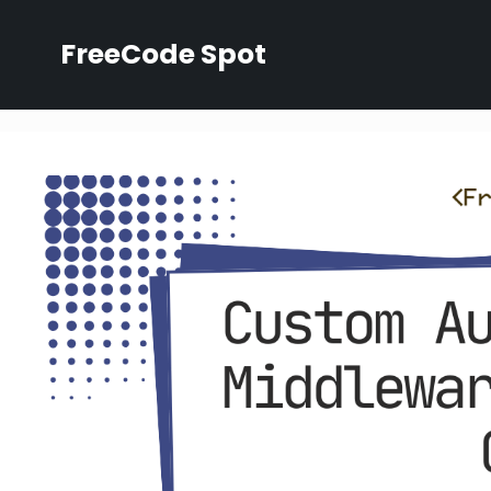
Skip
to
FreeCode Spot
content