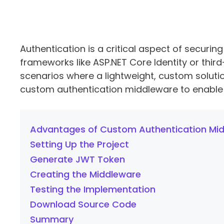
Authentication is a critical aspect of securing
frameworks like ASP.NET Core Identity or third
scenarios where a lightweight, custom solution 
custom authentication middleware to enable 
Advantages of Custom Authentication Mi
Setting Up the Project
Generate JWT Token
Creating the Middleware
Testing the Implementation
Download Source Code
Summary