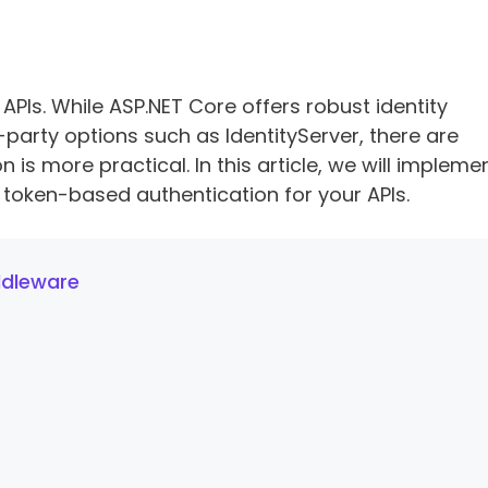
 APIs. While ASP.NET Core offers robust identity
-party options such as IdentityServer, there are
is more practical. In this article, we will impleme
token-based authentication for your APIs.
ddleware