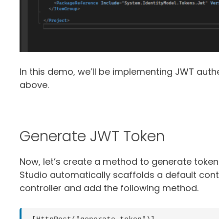
In this demo, we’ll be implementing JWT auth
above.
Generate JWT Token
Now, let’s create a method to generate tokens
Studio automatically scaffolds a default con
controller and add the following method.