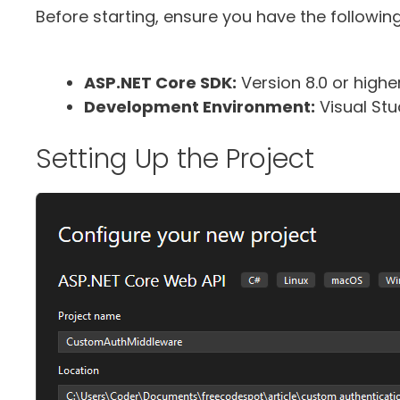
Before starting, ensure you have the following
ASP.NET Core SDK:
Version 8.0 or higher
Development Environment:
Visual Stu
Setting Up the Project