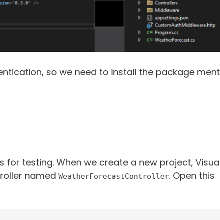
entication, so we need to install the package ment
 for testing. When we create a new project, Visua
troller named
. Open this
WeatherForecastController