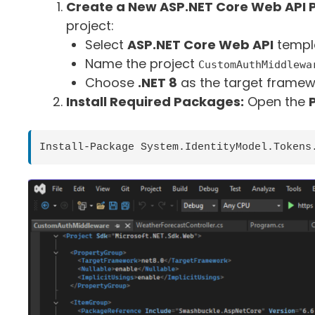
Create a New ASP.NET Core Web API P
project:
Select
ASP.NET Core Web API
templ
Name the project
CustomAuthMiddlewa
Choose
.NET 8
as the target framew
Install Required Packages:
Open the
Install-Package System.IdentityModel.Tokens