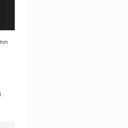
ion
l