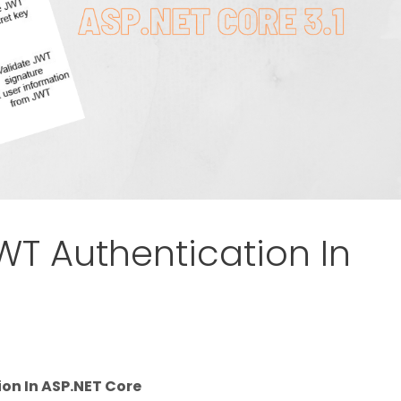
T Authentication In
on In ASP.NET Core