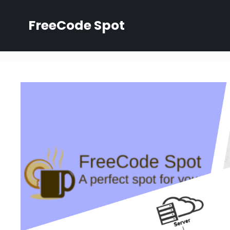
Skip
to
FreeCode Spot
content