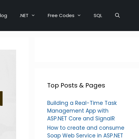
log
.NET
Free Codes
SQL
Top Posts & Pages
Building a Real-Time Task
Management App with
ASP.NET Core and SignalR
How to create and consume
Soap Web Service in ASP.NET