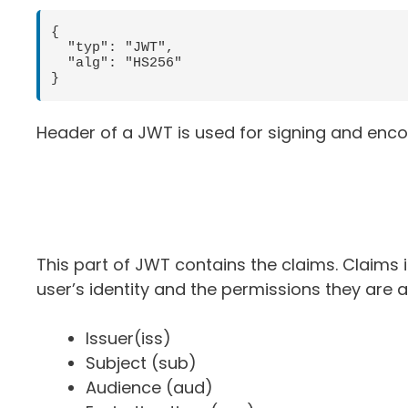
{ 

  "typ": "JWT",    

  "alg": "HS256"

}
Header of a JWT is used for signing and enco
This part of JWT contains the claims. Claims
user’s identity and the permissions they are 
Issuer(iss)
Subject (sub)
Audience (aud)