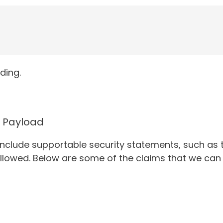
ding.
Payload
 include supportable security statements, such as 
allowed. Below are some of the claims that we can 