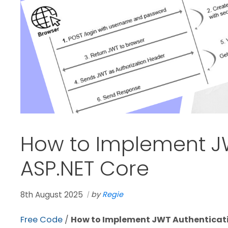
How to Implement JW
ASP.NET Core
8th August 2025
by
Regie
Free Code
/
How to Implement JWT Authenticati