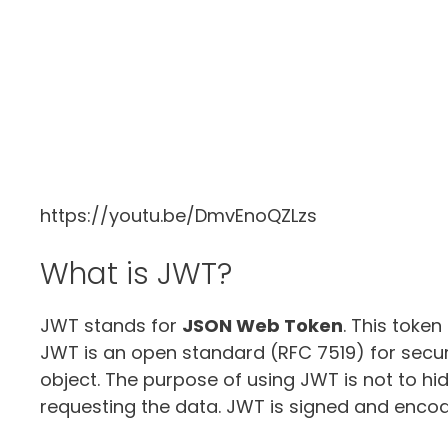
https://youtu.be/DmvEnoQZLzs
What is JWT?
JWT stands for
JSON Web Token
. This token
JWT is an open standard (RFC 7519) for secur
object. The purpose of using JWT is not to hid
requesting the data. JWT is signed and encod