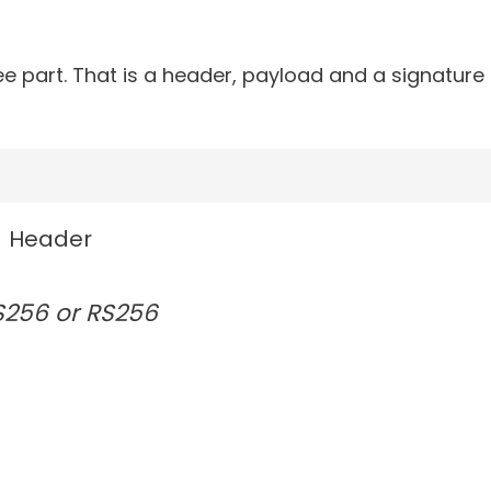
art. That is a header, payload and a signature .
Header
S256 or RS256