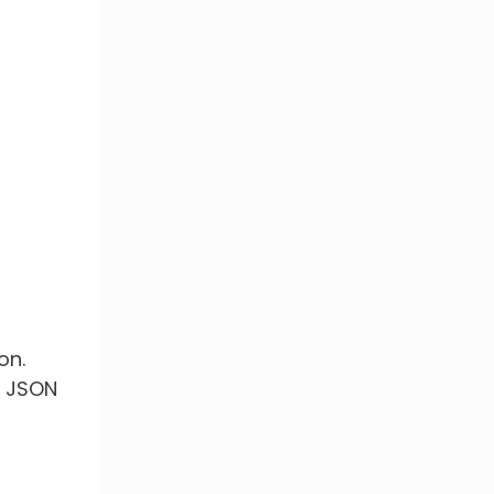
on.
a JSON
s