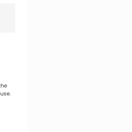
the
use.