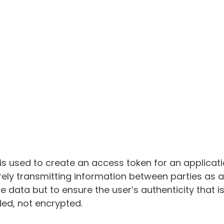
 is used to create an access token for an applicati
ely transmitting information between parties as 
e data but to ensure the user’s authenticity that i
ed, not encrypted.