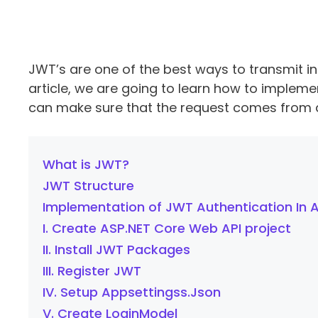
JWT’s are one of the best ways to transmit in
article, we are going to learn how to implem
can make sure that the request comes from a 
What is JWT?
JWT Structure
Implementation of JWT Authentication In 
I. Create ASP.NET Core Web API project
II. Install JWT Packages
III. Register JWT
IV. Setup Appsettingss.Json
V. Create LoginModel