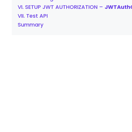
VI. SETUP JWT AUTHORIZATION –
JWTAuthC
VII. Test API
Summary