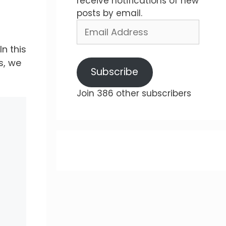
receive notifications of new
posts by email.
Email
Address
n this
s, we
Subscribe
Join 386 other subscribers