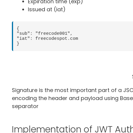
Expiration time (exp)
Issued at (iat)
{

"sub": "freecode001",

"iat": freecodespot.com

}
Signature is the most important part of a JS
encoding the header and payload using Base
separator
Implementation of JWT Auth