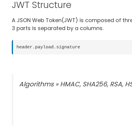
JWT Structure
A JSON Web Token(JWT) is composed of three p
3 parts is separated by a columns.
header.payload.signature
Algorithms » HMAC, SHA256, RSA, H