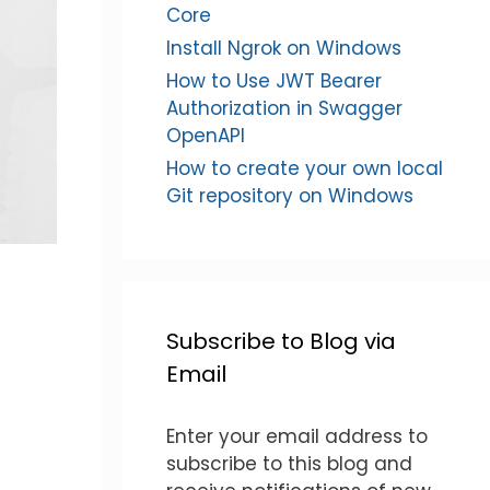
Core
Install Ngrok on Windows
How to Use JWT Bearer
Authorization in Swagger
OpenAPI
How to create your own local
Git repository on Windows
Subscribe to Blog via
Email
Enter your email address to
subscribe to this blog and