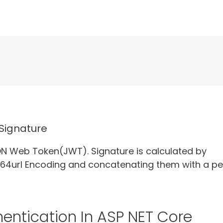
Signature
ON Web Token(JWT). Signature is calculated by
64url Encoding and concatenating them with a pe
entication In ASP NET Core