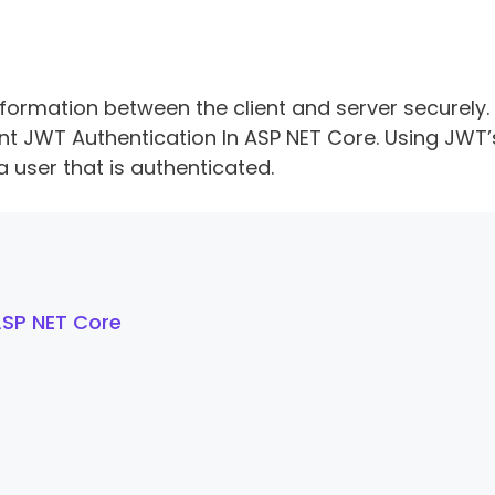
formation between the client and server securely. I
ent JWT Authentication In ASP NET Core. Using JWT’
user that is authenticated.
ASP NET Core