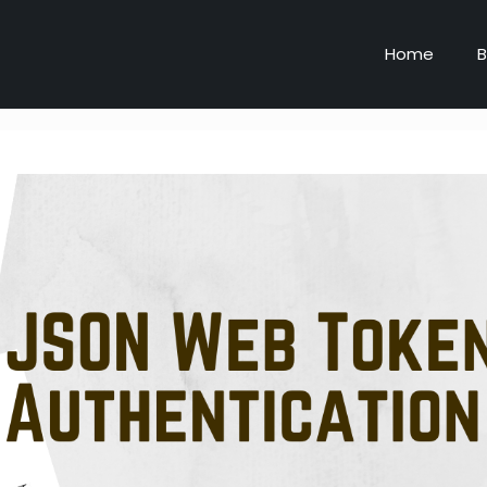
Home
B