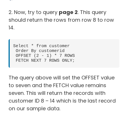
2. Now, try to query
page 2
. This query
should return the rows from row 8 to row
14.
Select * from customer

 Order By customerid

 OFFSET (2 - 1) * 7 ROWS

 FETCH NEXT 7 ROWS ONLY;
The query above will set the OFFSET value
to seven and the FETCH value remains
seven. This will return the records with
customer ID 8 – 14 which is the last record
on our sample data.