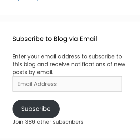
Subscribe to Blog via Email
Enter your email address to subscribe to
this blog and receive notifications of new
posts by email.
Email
Address
Subscribe
Join 386 other subscribers