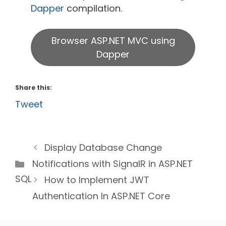
Dapper
compilation.
Browser ASP.NET MVC using
Dapper
Share this:
Tweet
Display Database Change
Categories
Notifications with SignalR in ASP.NET
SQL
How to Implement JWT
Authentication In ASP.NET Core