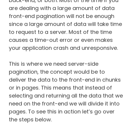
back-end, or both. Most of the time if you
are dealing with a large amount of data
front-end pagination will not be enough
since a large amount of data will take time
to request to a server. Most of the time
causes a time-out error or even makes
your application crash and unresponsive.
This is where we need server-side
pagination, the concept would be to
deliver the data to the front-end in chunks
or in pages. This means that instead of
selecting and returning all the data that we
need on the front-end we will divide it into
pages. To see this in action let’s go over
the steps below.