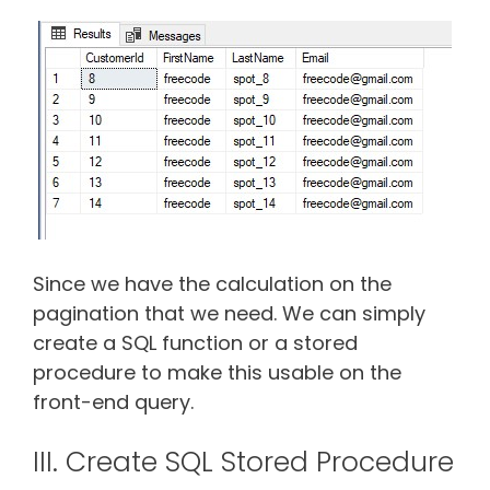
Since we have the calculation on the
pagination that we need. We can simply
create a SQL function or a stored
procedure to make this usable on the
front-end query.
III. Create SQL Stored Procedure