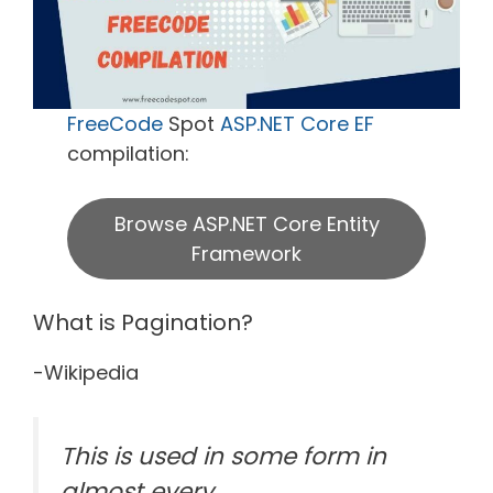
FreeCode
Spot
ASP.NET Core EF
compilation:
Browse ASP.NET Core Entity
Framework
What is Pagination?
-Wikipedia
This is used in some form in
almost every