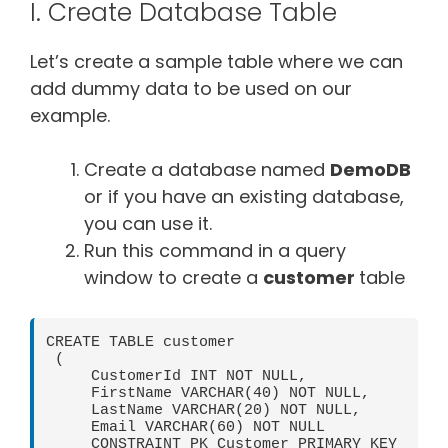
I. Create Database Table
Let’s create a sample table where we can
add dummy data to be used on our
example.
Create a database named
DemoDB
or if you have an existing database,
you can use it.
Run this command in a query
window to create a
customer
table
CREATE TABLE customer

 (

     CustomerId INT NOT NULL,

     FirstName VARCHAR(40) NOT NULL,

     LastName VARCHAR(20) NOT NULL,

     Email VARCHAR(60) NOT NULL

     CONSTRAINT PK_Customer PRIMARY KEY  