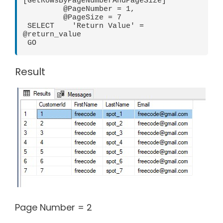
[GetRowsByPageNumberAndPageSize]

         @PageNumber = 1,

         @PageSize = 7

 SELECT    'Return Value' = 
@return_value

 GO
Result
Page Number = 2