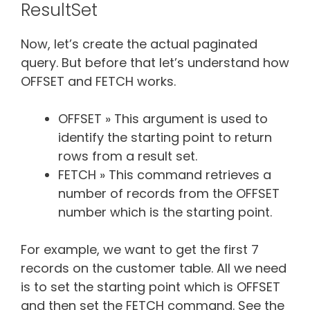
ResultSet
Now, let’s create the actual paginated
query. But before that let’s understand how
OFFSET and FETCH works.
OFFSET » This argument is used to
identify the starting point to return
rows from a result set.
FETCH » This command retrieves a
number of records from the OFFSET
number which is the starting point.
For example, we want to get the first 7
records on the customer table. All we need
is to set the starting point which is OFFSET
and then set the FETCH command. See the