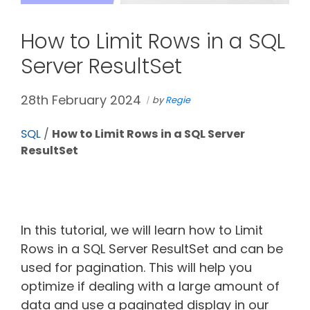
How to Limit Rows in a SQL
Server ResultSet
28th February 2024
by
Regie
SQL
/
How to Limit Rows in a SQL Server
ResultSet
In this tutorial, we will learn how to Limit
Rows in a SQL Server ResultSet and can be
used for pagination. This will help you
optimize if dealing with a large amount of
data and use a paginated display in our