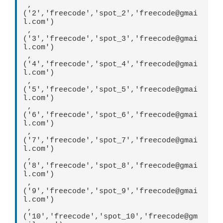
 ,
('2','freecode','spot_2','freecode@gmai
l.com')  

 ,
('3','freecode','spot_3','freecode@gmai
l.com')  

 ,
('4','freecode','spot_4','freecode@gmai
l.com')  

 ,
('5','freecode','spot_5','freecode@gmai
l.com')  

 ,
('6','freecode','spot_6','freecode@gmai
l.com')  

 ,
('7','freecode','spot_7','freecode@gmai
l.com')  

 ,
('8','freecode','spot_8','freecode@gmai
l.com')  

 ,
('9','freecode','spot_9','freecode@gmai
l.com')  

 ,
('10','freecode','spot_10','freecode@gm