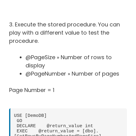
3. Execute the stored procedure. You can
play with a different value to test the
procedure.
@PageSize » Number of rows to
display
@PageNumber » Number of pages
Page Number = 1
USE [DemoDB]

 GO

 DECLARE    @return_value int

 EXEC    @return_value = [dbo].