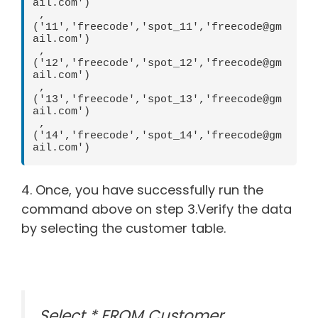
ail.com')  

 ,
('11','freecode','spot_11','freecode@gm
ail.com')  

 ,
('12','freecode','spot_12','freecode@gm
ail.com')  

 ,
('13','freecode','spot_13','freecode@gm
ail.com')  

 ,
('14','freecode','spot_14','freecode@gm
ail.com')
4. Once, you have successfully run the
command above on step 3.Verify the data
by selecting the customer table.
Select * FROM Customer