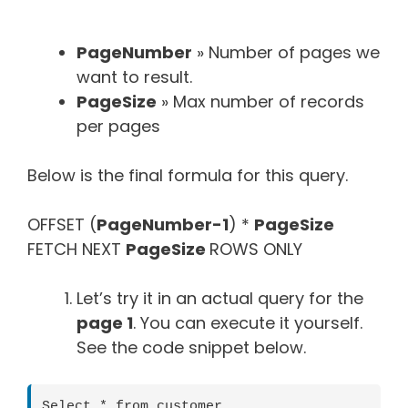
PageNumber
» Number of pages we
want to result.
PageSize
» Max number of records
per pages
Below is the final formula for this query.
OFFSET (
PageNumber-1
) *
PageSize
FETCH NEXT
PageSize
ROWS ONLY
Let’s try it in an actual query for the
page 1
. You can execute it yourself.
See the code snippet below.
Select * from customer
