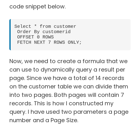
code snippet below.
Select * from customer

 Order By customerid

 OFFSET 0 ROWS

 FETCH NEXT 7 ROWS ONLY;
Now, we need to create a formula that we
can use to dynamically query a result per
page. Since we have a total of 14 records
on the customer table we can divide them
into two pages. Both pages will contain 7
records. This is how I constructed my
query. I have used two parameters a page
number and a Page Size.