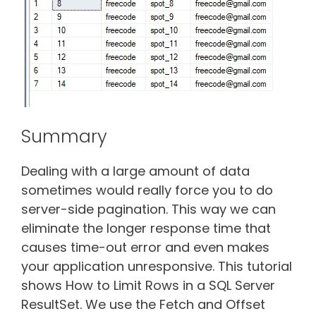
Summary
Dealing with a large amount of data
sometimes would really force you to do
server-side pagination. This way we can
eliminate the longer response time that
causes time-out error and even makes
your application unresponsive. This tutorial
shows How to Limit Rows in a SQL Server
ResultSet. We use the Fetch and Offset