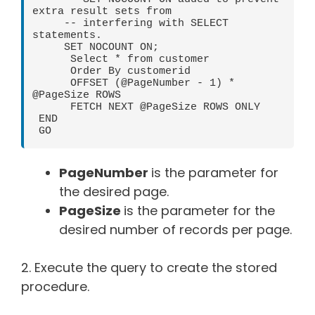
extra result sets from

     -- interfering with SELECT 
statements.

     SET NOCOUNT ON;

      Select * from customer

      Order By customerid

      OFFSET (@PageNumber - 1) * 
@PageSize ROWS

      FETCH NEXT @PageSize ROWS ONLY

 END

 GO
PageNumber
is the parameter for
the desired page.
PageSize
is the parameter for the
desired number of records per page.
2. Execute the query to create the stored
procedure.