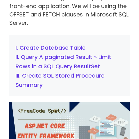
front-end application. We will be using the
OFFSET and FETCH clauses in Microsoft SQL
Server.
I. Create Database Table
II. Query A paginated Result » Limit
Rows in a SQL Query ResultSet
III. Create SQL Stored Procedure
Summary