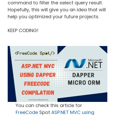
command to filter the select query result.
Hopefully, this will give you an idea that will
help you optimized your future projects.
KEEP CODING!
You can check this article for
FreeCode
Spot
ASP.NET MVC using