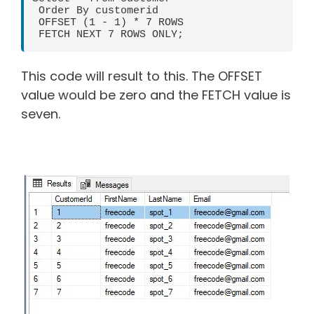
 Order By customerid

 OFFSET (1 - 1) * 7 ROWS

 FETCH NEXT 7 ROWS ONLY;
This code will result to this. The OFFSET
value would be zero and the FETCH value is
seven.