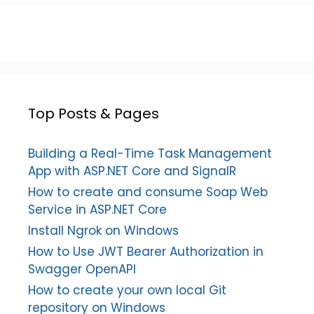
Top Posts & Pages
Building a Real-Time Task Management
App with ASP.NET Core and SignalR
How to create and consume Soap Web
Service in ASP.NET Core
Install Ngrok on Windows
How to Use JWT Bearer Authorization in
Swagger OpenAPI
How to create your own local Git
repository on Windows