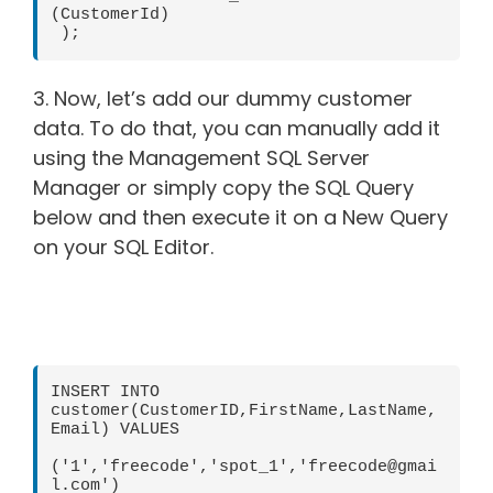
(CustomerId)

 );
3. Now, let’s add our dummy customer
data. To do that, you can manually add it
using the Management SQL Server
Manager or simply copy the SQL Query
below and then execute it on a New Query
on your SQL Editor.
INSERT INTO 
customer(CustomerID,FirstName,LastName,
Email) VALUES

('1','freecode','spot_1','freecode@gmai
l.com')
