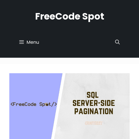
Skip
to
FreeCode Spot
content
Menu