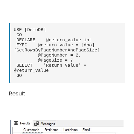
USE [DemoDB]

 GO

 DECLARE    @return_value int

 EXEC    @return_value = [dbo].
[GetRowsByPageNumberAndPageSize]

         @PageNumber = 2,

         @PageSize = 7

 SELECT    'Return Value' = 
@return_value

 GO
Result