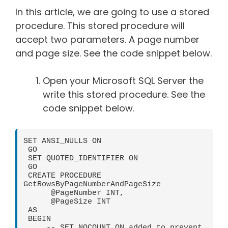
In this article, we are going to use a stored
procedure. This stored procedure will
accept two parameters. A page number
and page size. See the code snippet below.
Open your Microsoft SQL Server the
write this stored procedure. See the
code snippet below.
SET ANSI_NULLS ON

 GO

 SET QUOTED_IDENTIFIER ON

 GO

 CREATE PROCEDURE 
GetRowsByPageNumberAndPageSize

      @PageNumber INT,

      @PageSize INT

 AS

 BEGIN

     -- SET NOCOUNT ON added to prevent 