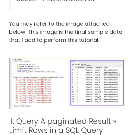
You may refer to the image attached
below. This image is the final sample data
that I add to perform this tutorial.
II. Query A paginated Result »
Limit Rows in a SQL Query