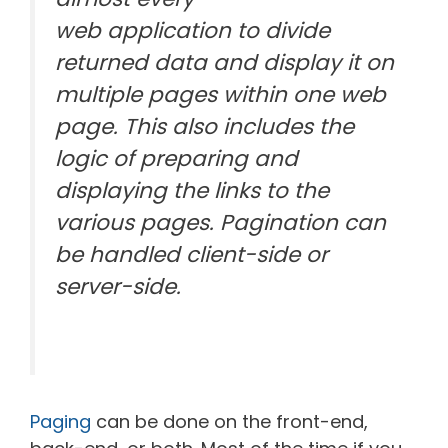
web application to divide
returned data and display it on
multiple pages within one web
page. This also includes the
logic of preparing and
displaying the links to the
various pages. Pagination can
be handled client-side or
server-side.
Paging
can be done on the front-end,