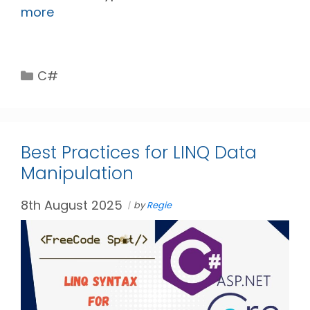
more
Categories
C#
Best Practices for LINQ Data
Manipulation
8th August 2025
by
Regie