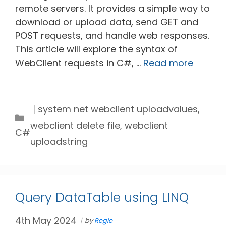
remote servers. It provides a simple way to
download or upload data, send GET and
POST requests, and handle web responses.
This article will explore the syntax of
WebClient requests in C#, …
Read more
Tags
system net webclient uploadvalues
,
Categories
webclient delete file
,
webclient
C#
uploadstring
Query DataTable using LINQ
4th May 2024
by
Regie