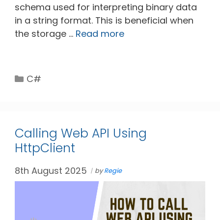
schema used for interpreting binary data
in a string format. This is beneficial when
the storage …
Read more
Categories
C#
Calling Web API Using
HttpClient
8th August 2025
by
Regie