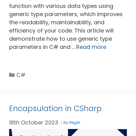
function with various data types using
generic type parameters, which improves
the readability, maintainability, and
efficiency of your code. This article will
demonstrate how to use generic type
parameters in C# and …
Read more
Categories
C#
Encapsulation in CSharp
18th October 2023
by
Regie