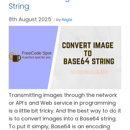
String
8th August 2025
by
Regie
Transmitting images through the network
or API’s and Web service in programming
is a little bit tricky. And the best way to do it
is to convert images into a Base64 string.
To put it simply, Base64 is an encoding