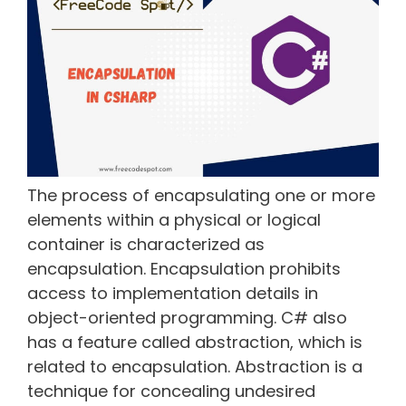
The process of encapsulating one or more
elements within a physical or logical
container is characterized as
encapsulation. Encapsulation prohibits
access to implementation details in
object-oriented programming. C# also
has a feature called abstraction, which is
related to encapsulation. Abstraction is a
technique for concealing undesired