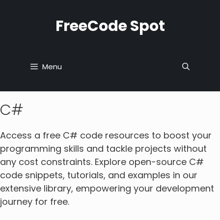
Skip
to
FreeCode Spot
content
Menu
C#
Access a free C# code resources to boost your
programming skills and tackle projects without
any cost constraints. Explore open-source C#
code snippets, tutorials, and examples in our
extensive library, empowering your development
journey for free.