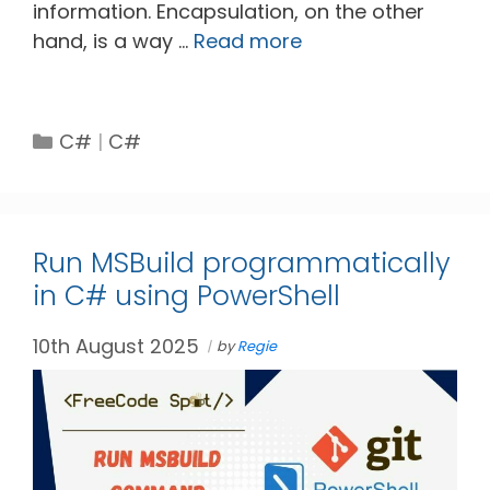
information. Encapsulation, on the other
hand, is a way …
Read more
Categories
Tags
C#
C#
Run MSBuild programmatically
in C# using PowerShell
10th August 2025
by
Regie