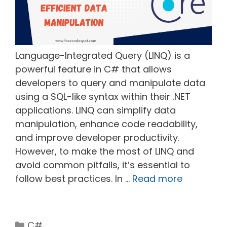
Language-Integrated Query (LINQ) is a
powerful feature in C# that allows
developers to query and manipulate data
using a SQL-like syntax within their .NET
applications. LINQ can simplify data
manipulation, enhance code readability,
and improve developer productivity.
However, to make the most of LINQ and
avoid common pitfalls, it’s essential to
follow best practices. In …
Read more
Categories
C#