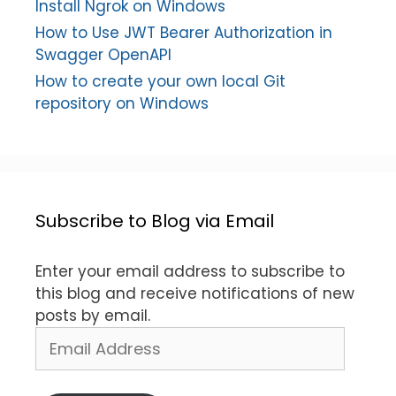
Install Ngrok on Windows
How to Use JWT Bearer Authorization in
Swagger OpenAPI
How to create your own local Git
repository on Windows
Subscribe to Blog via Email
Enter your email address to subscribe to
this blog and receive notifications of new
posts by email.
Email
Address