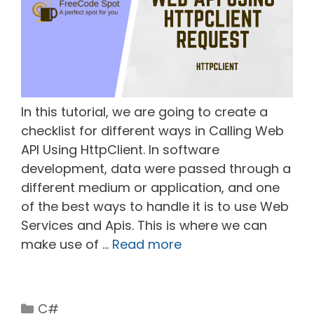
In this tutorial, we are going to create a
checklist for different ways in Calling Web
API Using HttpClient. In software
development, data were passed through a
different medium or application, and one
of the best ways to handle it is to use Web
Services and Apis. This is where we can
make use of …
Read more
Categories
C#