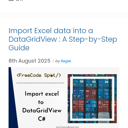
Import Excel data into a
DataGridView : A Step-by-Step
Guide
8th August 2025
by
Regie