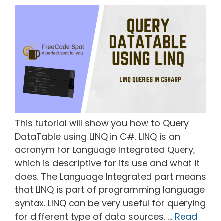
This tutorial will show you how to Query
DataTable using LINQ in C#. LINQ is an
acronym for Language Integrated Query,
which is descriptive for its use and what it
does. The Language Integrated part means
that LINQ is part of programming language
syntax. LINQ can be very useful for querying
for different type of data sources. …
Read