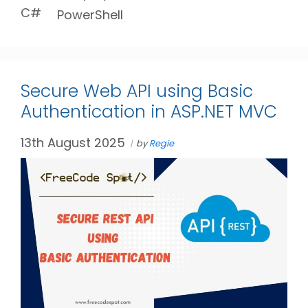
C#
PowerShell
Secure Web API using Basic
Authentication in ASP.NET MVC
13th August 2025
by
Regie