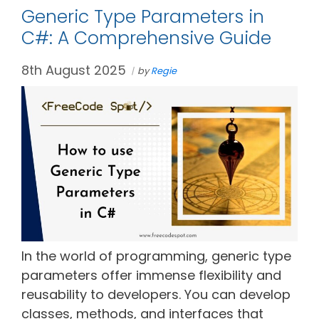
Generic Type Parameters in
C#: A Comprehensive Guide
8th August 2025
by
Regie
In the world of programming, generic type
parameters offer immense flexibility and
reusability to developers. You can develop
classes, methods, and interfaces that