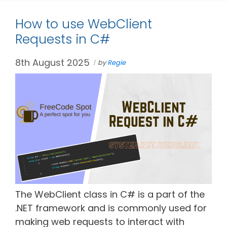
How to use WebClient
Requests in C#
8th August 2025
by
Regie
The WebClient class in C# is a part of the
.NET framework and is commonly used for
making web requests to interact with