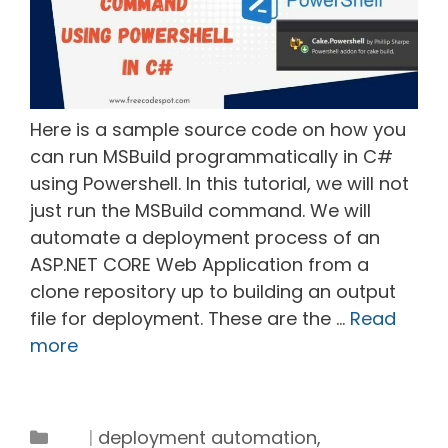
Here is a sample source code on how you
can run MSBuild programmatically in C#
using Powershell. In this tutorial, we will not
just run the MSBuild command. We will
automate a deployment process of an
ASP.NET CORE Web Application from a
clone repository up to building an output
file for deployment. These are the …
Read
more
Tags
Categories
deployment automation
,