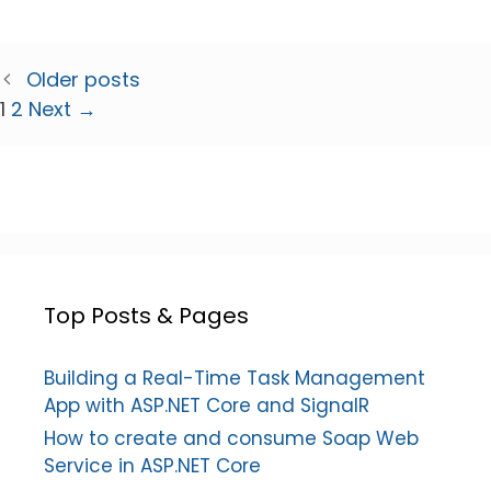
Older posts
Page
Page
1
2
Next
→
Top Posts & Pages
Building a Real-Time Task Management
App with ASP.NET Core and SignalR
How to create and consume Soap Web
Service in ASP.NET Core