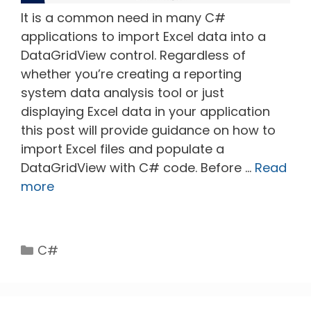
It is a common need in many C#
applications to import Excel data into a
DataGridView control. Regardless of
whether you’re creating a reporting
system data analysis tool or just
displaying Excel data in your application
this post will provide guidance on how to
import Excel files and populate a
DataGridView with C# code. Before …
Read
more
Categories
C#