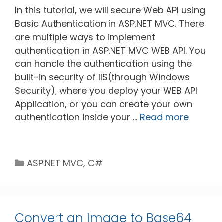
In this tutorial, we will secure Web API using
Basic Authentication in ASP.NET MVC. There
are multiple ways to implement
authentication in ASP.NET MVC WEB API. You
can handle the authentication using the
built-in security of IIS(through Windows
Security), where you deploy your WEB API
Application, or you can create your own
authentication inside your …
Read more
Categories
ASP.NET MVC
,
C#
Convert an Image to Base64