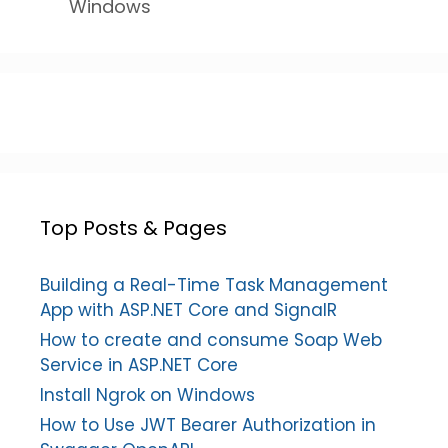
Windows
Top Posts & Pages
Building a Real-Time Task Management
App with ASP.NET Core and SignalR
How to create and consume Soap Web
Service in ASP.NET Core
Install Ngrok on Windows
How to Use JWT Bearer Authorization in