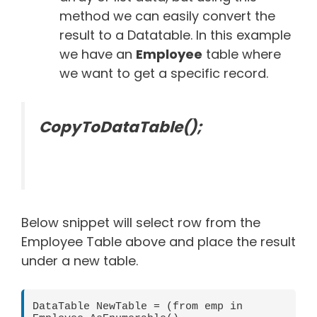
method we can easily convert the
result to a Datatable. In this example
we have an
Employee
table where
we want to get a specific record.
CopyToDataTable();
Below snippet will select row from the
Employee Table above and place the result
under a new table.
DataTable NewTable = (from emp in 