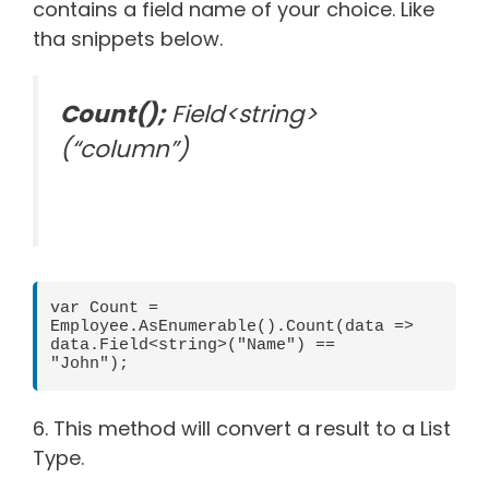
contains a field name of your choice. Like
tha snippets below.
Count();
Field<string>
(“column”)
var Count = 
Employee.AsEnumerable().Count(data => 
data.Field<string>("Name") == 
"John");       
6. This method will convert a result to a List
Type.