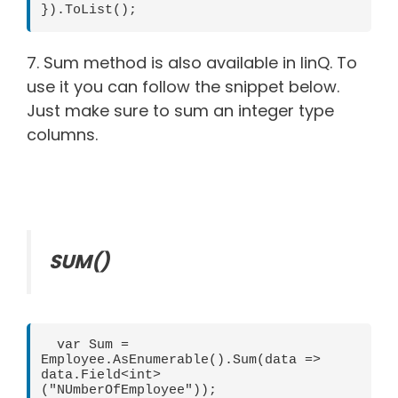
}).ToList();    
7. Sum method is also available in linQ. To
use it you can follow the snippet below.
Just make sure to sum an integer type
columns.
SUM()
  var Sum = 
Employee.AsEnumerable().Sum(data => 
data.Field<int>