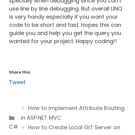
specially when debugging since you can’t
use line by line debugging. But overall LINQ
is very handy especially if you want your
code to be short and fast. Hopes this can
guide you and help you get the query you
wanted for your project. Happy coding!!
Share this:
Tweet
How to Implement Attribute Routing
Categories
in ASP.NET MVC
C#
How to Create Local GIT Server on