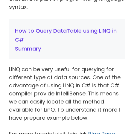
syntax.
How to Query DataTable using LINQ in
C#
Summary
LINQ can be very useful for querying for
different type of data sources. One of the
advantage of using LINQ in C# is that C#
compiler provide IntelliSense. This means
we can easily locate all the method
available for LinQ. To understand it more I
have prepare example below.
For more tutorial visit this link
Blog Page
.