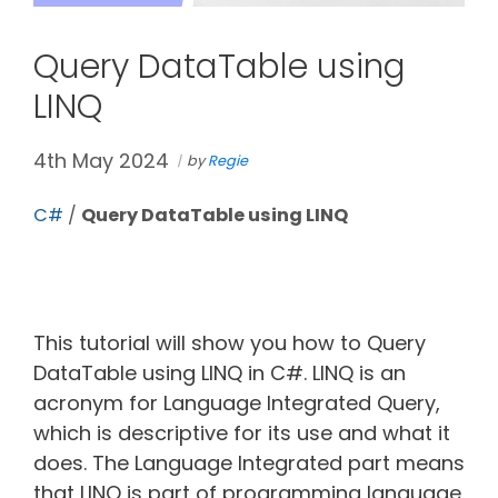
Query DataTable using
LINQ
4th May 2024
by
Regie
C#
/
Query DataTable using LINQ
This tutorial will show you how to Query
DataTable using LINQ in C#. LINQ is an
acronym for Language Integrated Query,
which is descriptive for its use and what it
does. The Language Integrated part means
that LINQ is part of programming language