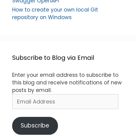
Swagger OpenAPI
How to create your own local Git
repository on Windows
Subscribe to Blog via Email
Enter your email address to subscribe to
this blog and receive notifications of new
posts by email.
Email
Address
Subscribe