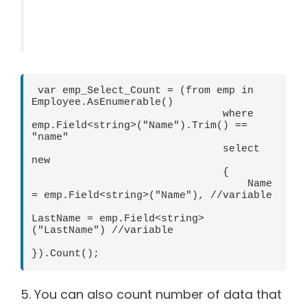
 var emp_Select_Count = (from emp in 
Employee.AsEnumerable()

                               where 
emp.Field<string>("Name").Trim() == 
"name"

                               select 
new

                               {

                                   Name 
= emp.Field<string>("Name"), //variable

LastName = emp.Field<string>
("LastName") //variable

}).Count();      
5. You can also count number of data that