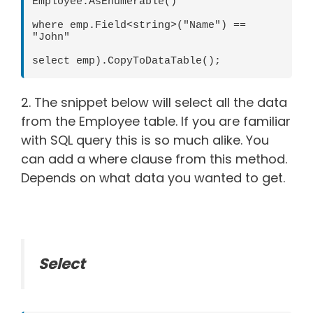
Employee.AsEnumerable()

where emp.Field<string>("Name") == 
"John"

select emp).CopyToDataTable();
2. The snippet below will select all the data
from the Employee table. If you are familiar
with SQL query this is so much alike. You
can add a where clause from this method.
Depends on what data you wanted to get.
Select