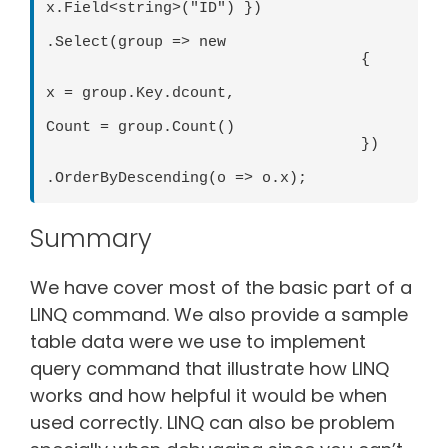
x.Field<string>("ID") }) 

.Select(group => new 

                                   { 

x = group.Key.dcount, 

Count = group.Count() 

                                   }) 

.OrderByDescending(o => o.x);
Summary
We have cover most of the basic part of a
LINQ command. We also provide a sample
table data were we use to implement
query command that illustrate how LINQ
works and how helpful it would be when
used correctly. LINQ can also be problem