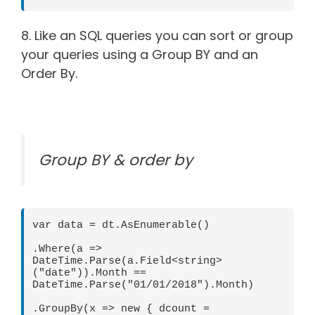
8. Like an SQL queries you can sort or group
your queries using a Group BY and an
Order By.
Group BY & order by
var data = dt.AsEnumerable() 

.Where(a => 
DateTime.Parse(a.Field<string>
("date")).Month == 
DateTime.Parse("01/01/2018").Month) 

.GroupBy(x => new { dcount = 