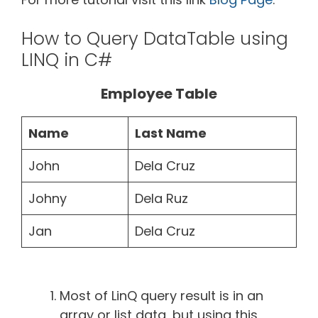
How to Query DataTable using
LINQ in C#
Employee Table
Name
Last Name
John
Dela Cruz
Johny
Dela Ruz
Jan
Dela Cruz
Most of LinQ query result is in an
array or list data, but using this