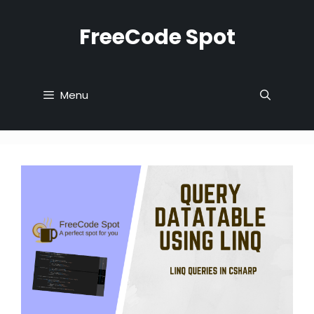
Skip
to
FreeCode Spot
content
Menu