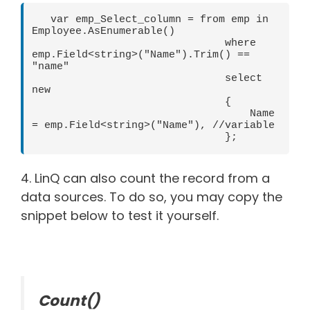
   var emp_Select_column = from emp in 
Employee.AsEnumerable()

                               where 
emp.Field<string>("Name").Trim() == 
"name"

                               select 
new

                               {

                                   Name 
= emp.Field<string>("Name"), //variable

                               };    
4. LinQ can also count the record from a
data sources. To do so, you may copy the
snippet below to test it yourself.
Count()