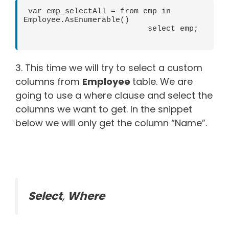
 var emp_selectAll = from emp in 
Employee.AsEnumerable()

                           select emp;

3. This time we will try to select a custom
columns from
Employee
table. We are
going to use a where clause and select the
columns we want to get. In the snippet
below we will only get the column “Name”.
Select
,
Where