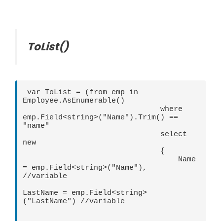
ToList()
 var ToList = (from emp in 
Employee.AsEnumerable()

                               where 
emp.Field<string>("Name").Trim() == 
"name"

                               select 
new

                               {

                                   Name 
= emp.Field<string>("Name"),  
//variable

LastName = emp.Field<string>
("LastName") //variable
