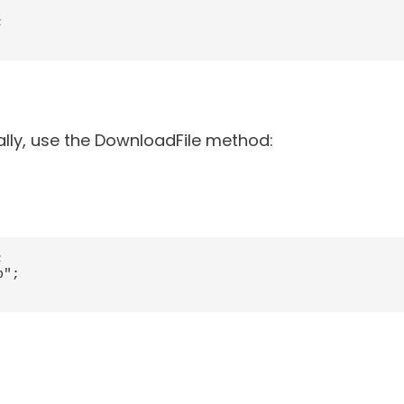


ally, use the DownloadFile method:


";
