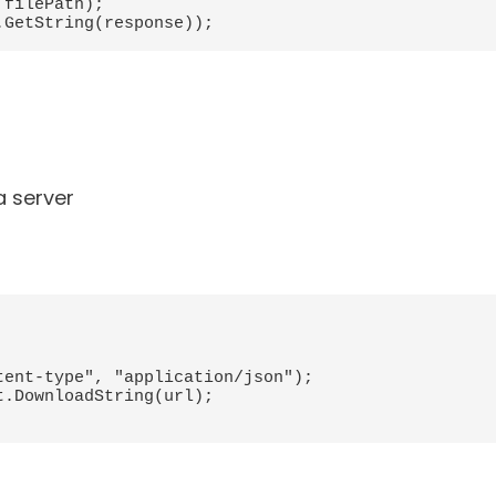
filePath);

a server