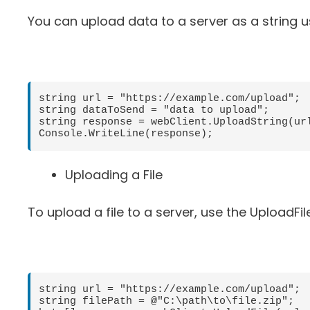
You can upload data to a server as a string 
string url = "https://example.com/upload";

string dataToSend = "data to upload";

string response = webClient.UploadString(url
Uploading a File
To upload a file to a server, use the UploadFi
string url = "https://example.com/upload";

string filePath = @"C:\path\to\file.zip";
