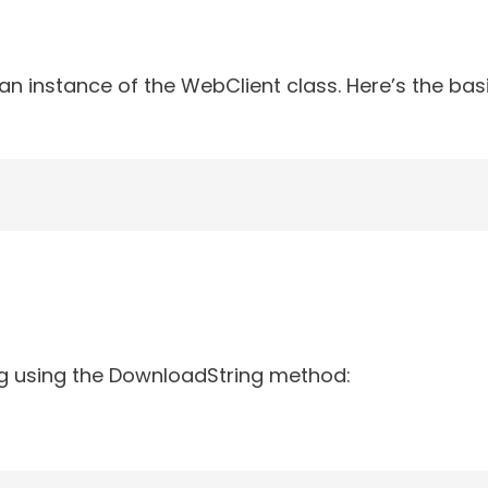
an instance of the WebClient class. Here’s the bas
g using the DownloadString method: