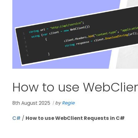
How to use WebClien
8th August 2025
by
Regie
C#
/
How to use WebClient Requests in C#