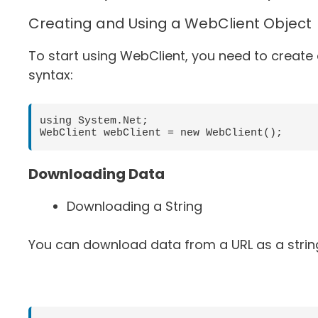
Creating and Using a WebClient Object
To start using WebClient, you need to create 
syntax:
using System.Net;

Downloading Data
Downloading a String
You can download data from a URL as a strin