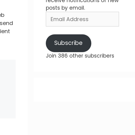
receive notifications of new
posts by email.
eb
Email
Address
 send
ient
Subscribe
Join 386 other subscribers