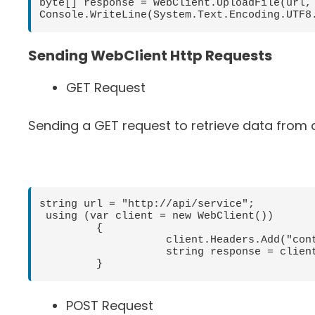
byte[] response = webClient.UploadFile(url, 
Sending WebClient Http Requests
GET Request
Sending a GET request to retrieve data from 
string url = "http://api/service";

 using (var client = new WebClient())

         {

                    client.Headers.Add("content-type", "application/json");

                    string response = client.DownloadString(url);

         }
POST Request