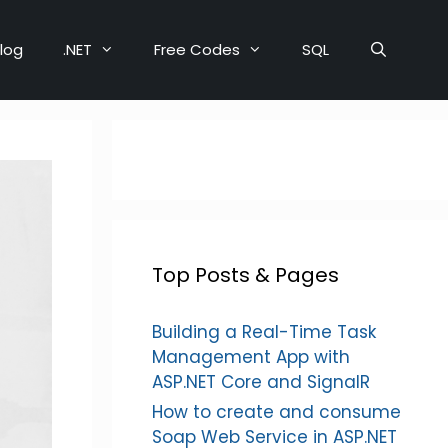
log
.NET
Free Codes
SQL
Top Posts & Pages
Building a Real-Time Task
Management App with
ASP.NET Core and SignalR
How to create and consume
Soap Web Service in ASP.NET