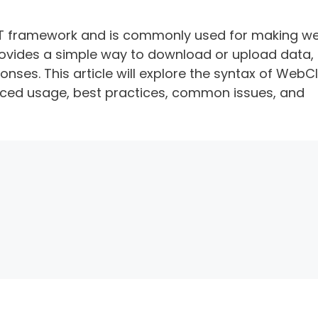
.NET framework and is commonly used for making w
 provides a simple way to download or upload data,
ses. This article will explore the syntax of WebCl
ced usage, best practices, common issues, and