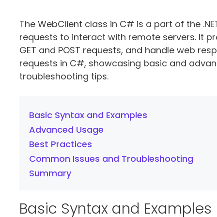
The WebClient class in C# is a part of the 
requests to interact with remote servers. It
GET and POST requests, and handle web respon
requests in C#, showcasing basic and advan
troubleshooting tips.
Basic Syntax and Examples
Advanced Usage
Best Practices
Common Issues and Troubleshooting
Summary
Basic Syntax and Examples