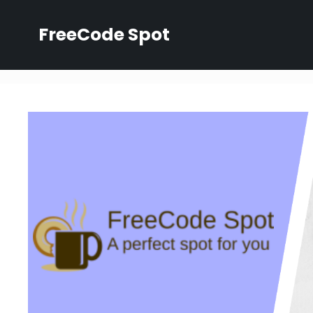
Skip
to
FreeCode Spot
content