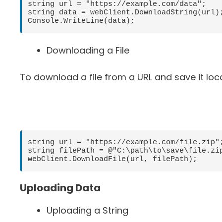
string url = "https://example.com/data";

string data = webClient.DownloadString(url);
Downloading a File
To download a file from a URL and save it loc
string url = "https://example.com/file.zip";
string filePath = @"C:\path\to\save\file.zip
Uploading Data
Uploading a String