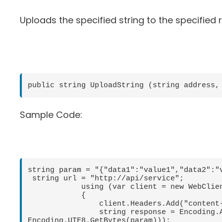
Uploads the specified string to the specified
public string UploadString (string address,
Sample Code:
string param = "{"data1":"value1","data2":"v
 string url = "http://api/service";

            using (var client = new WebClient())

            {

                client.Headers.Add("content-type", "application/json");

                string response = Encoding.ASCII.GetString(client.UploadData(url, "POST", 
Encoding.UTF8.GetBytes(param)));
