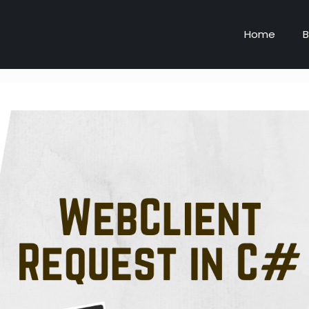
Home
B