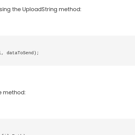
using the UploadString method:
, dataToSend);

le method: