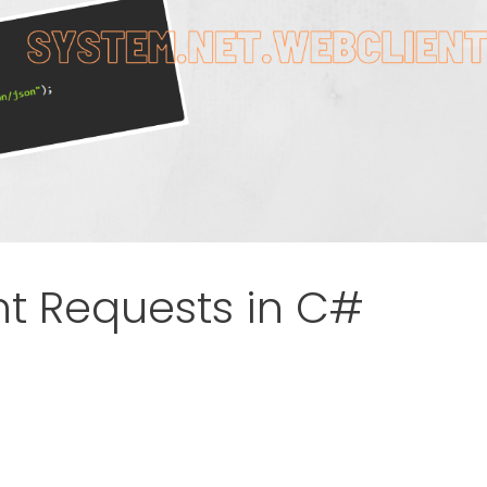
t Requests in C#