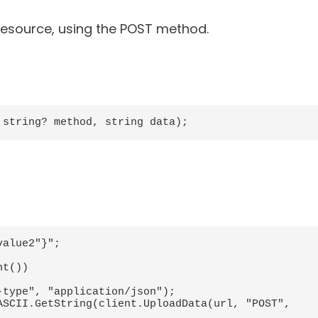
 resource, using the POST method.
 string? method, string data);
alue2"}";
