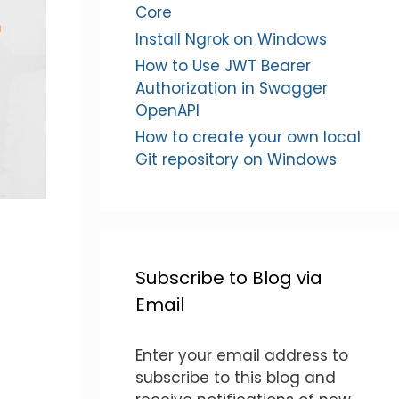
Core
Install Ngrok on Windows
How to Use JWT Bearer
Authorization in Swagger
OpenAPI
How to create your own local
Git repository on Windows
Subscribe to Blog via
Email
Enter your email address to
subscribe to this blog and