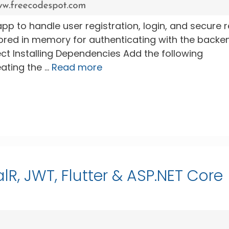
er app to handle user registration, login, and secure 
tored in memory for authenticating with the backe
ject Installing Dependencies Add the following
ating the …
Read more
lR, JWT, Flutter & ASP.NET Core