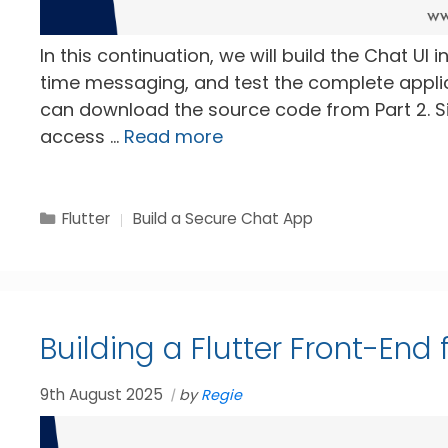
In this continuation, we will build the Chat UI in
time messaging, and test the complete applicat
can download the source code from Part 2. Sim
access …
Read more
Categories
Tags
Flutter
Build a Secure Chat App
Building a Flutter Front-End
9th August 2025
by
Regie