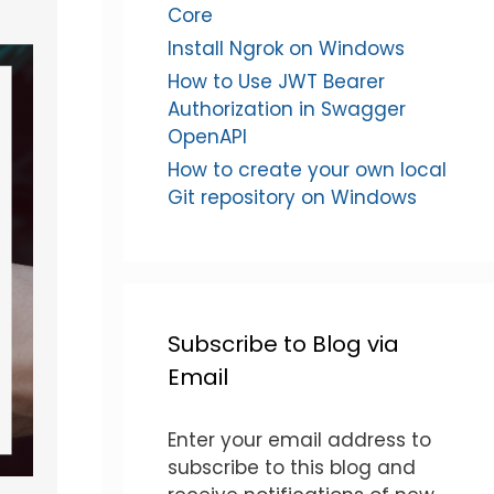
Core
Install Ngrok on Windows
How to Use JWT Bearer
Authorization in Swagger
OpenAPI
How to create your own local
Git repository on Windows
Subscribe to Blog via
Email
Enter your email address to
subscribe to this blog and