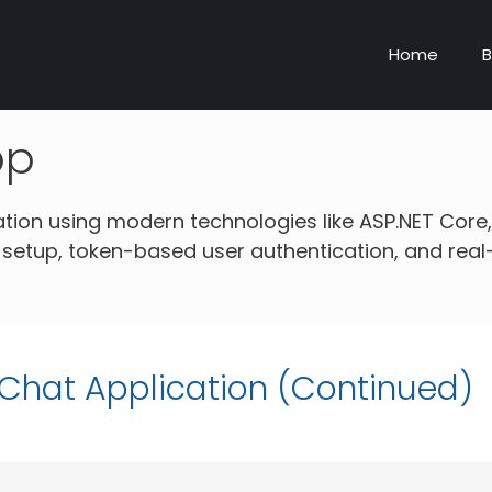
Home
B
pp
ation using modern technologies like ASP.NET Core,
 setup, token-based user authentication, and real
e Chat Application (Continued)