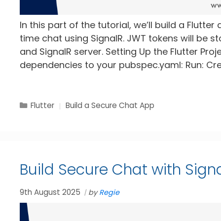
In this part of the tutorial, we’ll build a Flutt
time chat using SignalR. JWT tokens will be s
and SignalR server. Setting Up the Flutter Pro
dependencies to your pubspec.yaml: Run: Cre
Categories
Tags
Flutter
Build a Secure Chat App
Build Secure Chat with Signa
9th August 2025
by
Regie