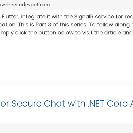
 Flutter, integrate it with the SignalR service for rea
ion. This is Part 3 of this series. To follow along,
ply click the button below to visit the article and
 for Secure Chat with .NET Core 