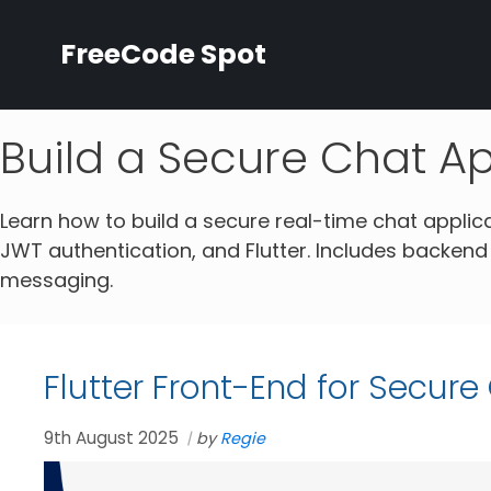
Skip
to
FreeCode Spot
content
Build a Secure Chat A
Learn how to build a secure real-time chat applic
JWT authentication, and Flutter. Includes backend
messaging.
Flutter Front-End for Secur
9th August 2025
by
Regie