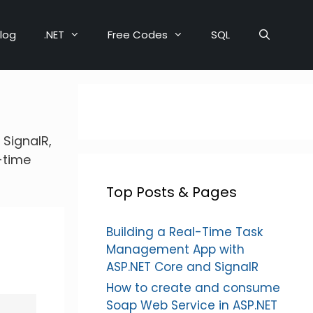
log
.NET
Free Codes
SQL
 SignalR,
-time
Top Posts & Pages
Building a Real-Time Task
Management App with
ASP.NET Core and SignalR
How to create and consume
Soap Web Service in ASP.NET