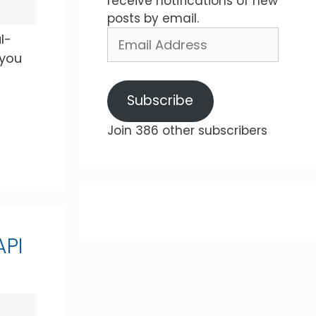
receive notifications of new
posts by email.
Email
l-
Address
 you
Subscribe
Join 386 other subscribers
API