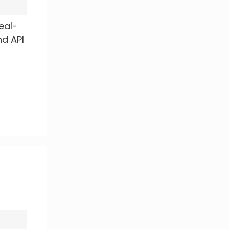
real-
nd API