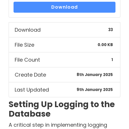
Download
Download
33
File Size
0.00 KB
File Count
1
Create Date
8th January 2025
Last Updated
9th January 2025
Setting Up Logging to the
Database
A critical step in implementing logging