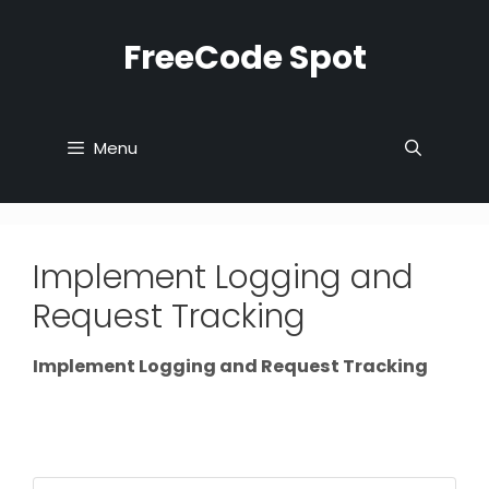
Skip
to
FreeCode Spot
content
Menu
Implement Logging and
Request Tracking
Implement Logging and Request Tracking