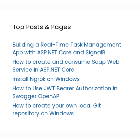
Top Posts & Pages
Building a Real-Time Task Management
App with ASP.NET Core and SignalR
How to create and consume Soap Web
Service in ASP.NET Core
Install Ngrok on Windows
How to Use JWT Bearer Authorization in
Swagger OpenAPI
How to create your own local Git
repository on Windows