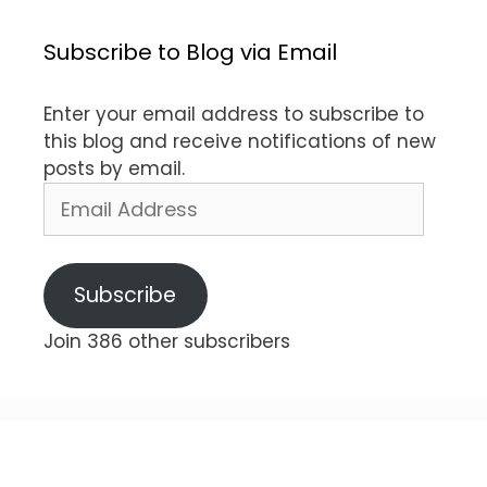
Subscribe to Blog via Email
Enter your email address to subscribe to
this blog and receive notifications of new
posts by email.
Email
Address
Subscribe
Join 386 other subscribers