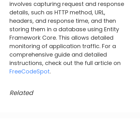
involves capturing request and response
details, such as HTTP method, URL,
headers, and response time, and then
storing them in a database using Entity
Framework Core. This allows detailed
monitoring of application traffic. For a
comprehensive guide and detailed
instructions, check out the full article on
FreeCodeSpot
.
Related