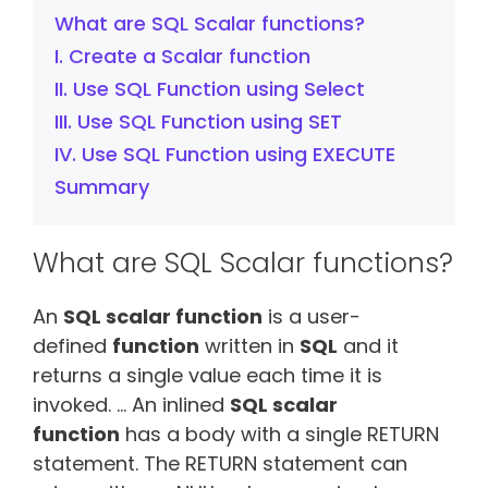
What are SQL Scalar functions?
I. Create a Scalar function
II. Use SQL Function using Select
III. Use SQL Function using SET
IV. Use SQL Function using EXECUTE
Summary
What are SQL Scalar functions?
An
SQL scalar function
is a user-
defined
function
written in
SQL
and it
returns a single value each time it is
invoked. … An inlined
SQL scalar
function
has a body with a single RETURN
statement. The RETURN statement can