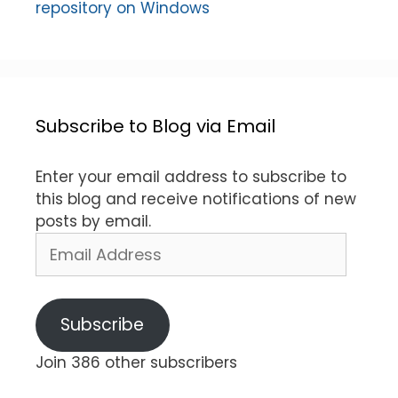
repository on Windows
Subscribe to Blog via Email
Enter your email address to subscribe to
this blog and receive notifications of new
posts by email.
Email
Address
Subscribe
Join 386 other subscribers