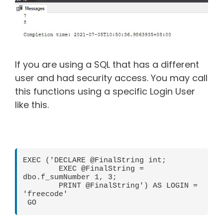
If you are using a SQL that has a different
user and had security access. You may call
this functions using a specific Login User
like this.
EXEC ('DECLARE @FinalString int; 

        EXEC @FinalString = 
dbo.f_sumNumber 1, 3; 

        PRINT @FinalString') AS LOGIN = 
'freecode'

 GO