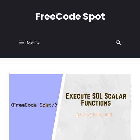
Skip
to
FreeCode Spot
content
Menu