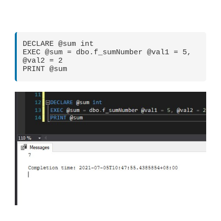
DECLARE @sum int

EXEC @sum = dbo.f_sumNumber @val1 = 5, 
@val2 = 2

PRINT @sum