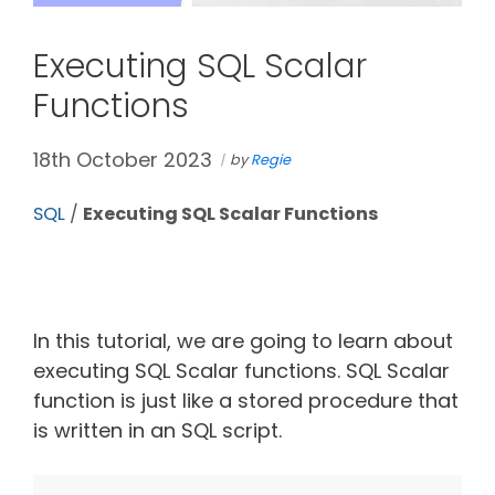
Executing SQL Scalar
Functions
18th October 2023
by
Regie
SQL
/
Executing SQL Scalar Functions
In this tutorial, we are going to learn about
executing SQL Scalar functions. SQL Scalar
function is just like a stored procedure that
is written in an SQL script.