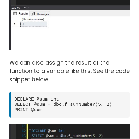
We can also assign the result of the
function to a variable like this. See the code
snippet below.
DECLARE @sum int

SELECT @sum = dbo.f_sumNumber(5, 2)

PRINT @sum