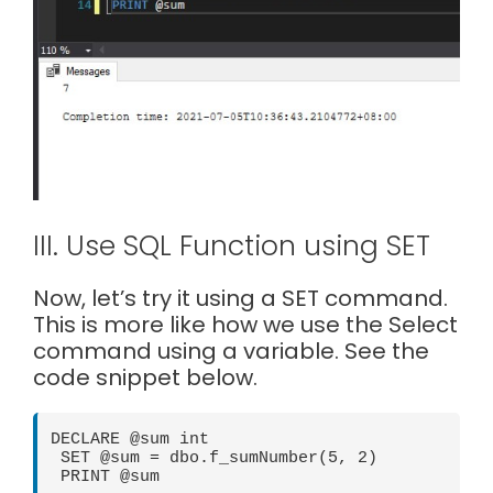
III. Use SQL Function using SET
Now, let’s try it using a SET command.
This is more like how we use the Select
command using a variable. See the
code snippet below.
DECLARE @sum int

 SET @sum = dbo.f_sumNumber(5, 2)

 PRINT @sum