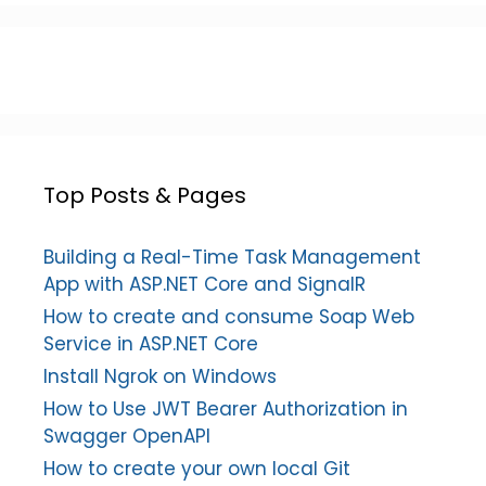
Top Posts & Pages
Building a Real-Time Task Management
App with ASP.NET Core and SignalR
How to create and consume Soap Web
Service in ASP.NET Core
Install Ngrok on Windows
How to Use JWT Bearer Authorization in
Swagger OpenAPI
How to create your own local Git