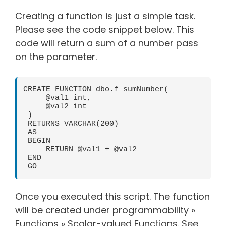
Creating a function is just a simple task.
Please see the code snippet below. This
code will return a sum of a number pass
on the parameter.
CREATE FUNCTION dbo.f_sumNumber(

     @val1 int,

     @val2 int

 )

 RETURNS VARCHAR(200)

 AS

 BEGIN

     RETURN @val1 + @val2

 END

 GO
Once you executed this script. The function
will be created under programmability »
Functions » Scalar-valued Functions. See