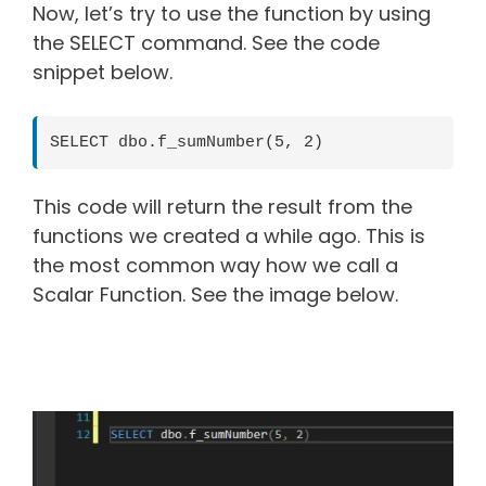
Now, let’s try to use the function by using
the SELECT command. See the code
snippet below.
SELECT dbo.f_sumNumber(5, 2)
This code will return the result from the
functions we created a while ago. This is
the most common way how we call a
Scalar Function. See the image below.