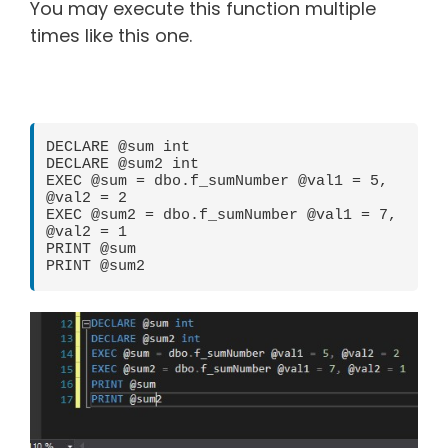
You may execute this function multiple
times like this one.
DECLARE @sum int

DECLARE @sum2 int

EXEC @sum = dbo.f_sumNumber @val1 = 5, 
@val2 = 2

EXEC @sum2 = dbo.f_sumNumber @val1 = 7, 
@val2 = 1

PRINT @sum

PRINT @sum2