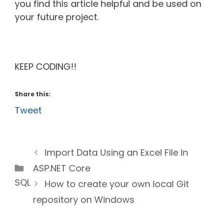
you find this article helpful and be used on
your future project.
KEEP CODING!!
Share this:
Tweet
Import Data Using an Excel File In
Categories
ASP.NET Core
SQL
How to create your own local Git
repository on Windows