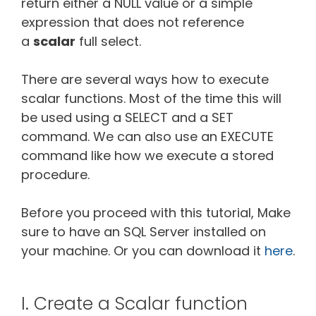
return either a NULL value or a simple
expression that does not reference
a
scalar
full select.
There are several ways how to execute
scalar functions. Most of the time this will
be used using a SELECT and a SET
command. We can also use an EXECUTE
command like how we execute a stored
procedure.
Before you proceed with this tutorial, Make
sure to have an SQL Server installed on
your machine. Or you can download it
here
.
I. Create a Scalar function