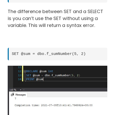
The difference between SET and a SELECT
is you can’t use the SET without using a
variable. This will return a syntax error.
SET @sum = dbo.f_sumNumber(5, 2)