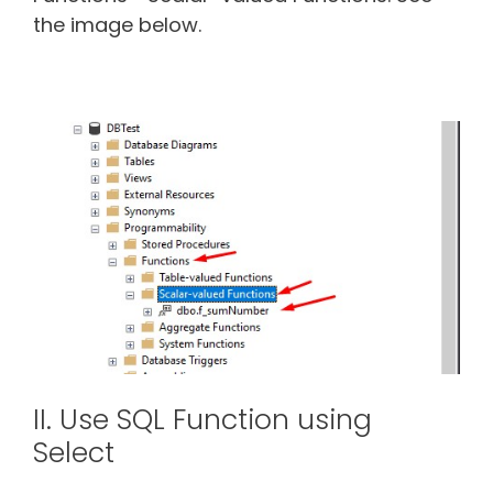
the image below.
II. Use SQL Function using
Select