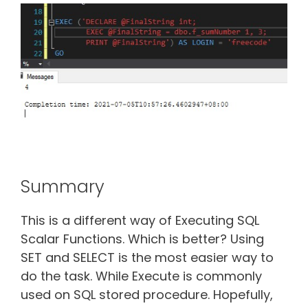
Summary
This is a different way of Executing SQL
Scalar Functions. Which is better? Using
SET and SELECT is the most easier way to
do the task. While Execute is commonly
used on SQL stored procedure. Hopefully,