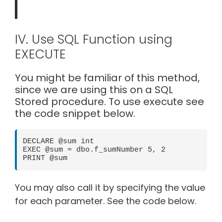
IV. Use SQL Function using
EXECUTE
You might be familiar of this method,
since we are using this on a SQL
Stored procedure. To use execute see
the code snippet below.
DECLARE @sum int

EXEC @sum = dbo.f_sumNumber 5, 2

PRINT @sum
You may also call it by specifying the value
for each parameter. See the code below.