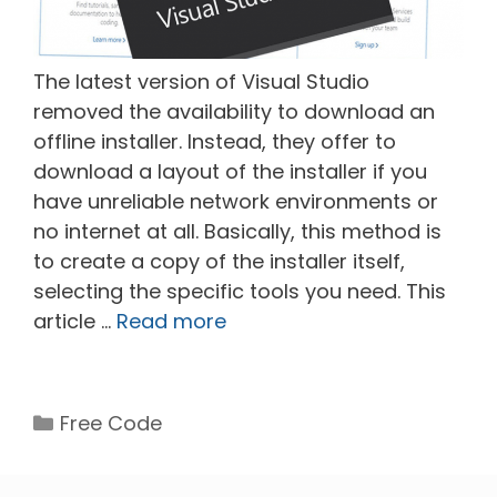
The latest version of Visual Studio
removed the availability to download an
offline installer. Instead, they offer to
download a layout of the installer if you
have unreliable network environments or
no internet at all. Basically, this method is
to create a copy of the installer itself,
selecting the specific tools you need. This
article …
Read more
Categories
Free Code