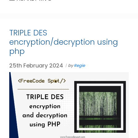
TRIPLE DES
encryption/decryption using
php
25th February 2024
by
Regie