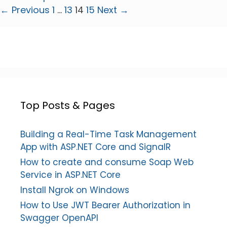
Page
Page
Page
Page
←
Previous
1
…
13
14
15
Next
→
Top Posts & Pages
Building a Real-Time Task Management
App with ASP.NET Core and SignalR
How to create and consume Soap Web
Service in ASP.NET Core
Install Ngrok on Windows
How to Use JWT Bearer Authorization in
Swagger OpenAPI