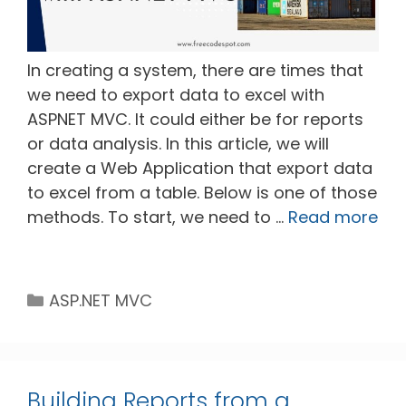
In creating a system, there are times that
we need to export data to excel with
ASPNET MVC. It could either be for reports
or data analysis. In this article, we will
create a Web Application that export data
to excel from a table. Below is one of those
methods. To start, we need to …
Read more
Categories
ASP.NET MVC
Building Reports from a