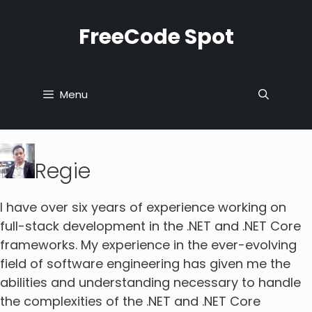
Skip
to
FreeCode Spot
content
Menu
Regie
I have over six years of experience working on
full-stack development in the .NET and .NET Core
frameworks. My experience in the ever-evolving
field of software engineering has given me the
abilities and understanding necessary to handle
the complexities of the .NET and .NET Core