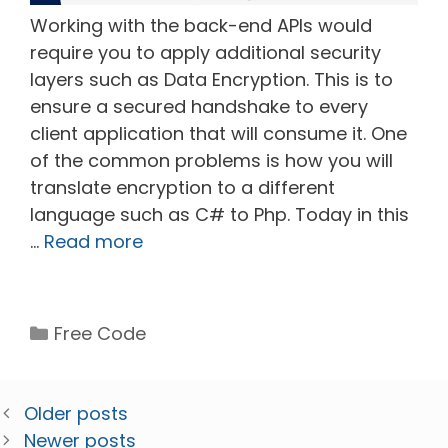
Working with the back-end APIs would
require you to apply additional security
layers such as Data Encryption. This is to
ensure a secured handshake to every
client application that will consume it. One
of the common problems is how you will
translate encryption to a different
language such as C# to Php. Today in this
…
Read more
Categories
Free Code
Older posts
Newer posts