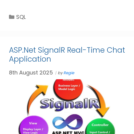
Categories
SQL
ASP.Net SignalR Real-Time Chat
Application
8th August 2025
by
Regie