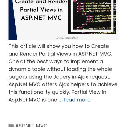
This article will show you how to Create
and Render Partial Views in ASP NET MVC.
One of the best ways to implement a
dynamic table without loading the whole
page is using the Jquery in Ajax request.
Asp.Net MVC offers Ajax helpers to achieve
this functionality quickly. Partial View in
Asp.Net MVC is one …
Read more
Categories
ASP.NET MVC