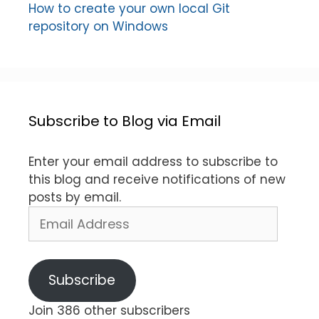
How to create your own local Git
repository on Windows
Subscribe to Blog via Email
Enter your email address to subscribe to
this blog and receive notifications of new
posts by email.
Email
Address
Subscribe
Join 386 other subscribers