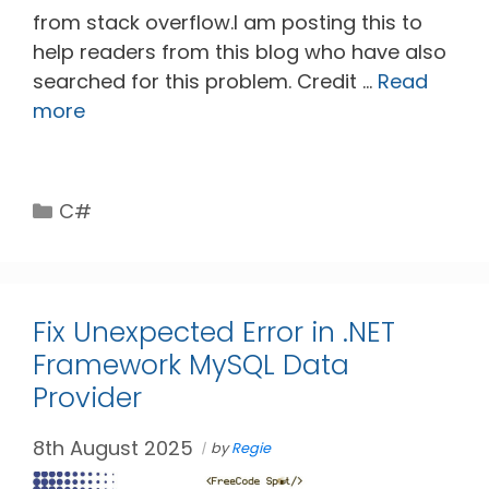
from stack overflow.I am posting this to
help readers from this blog who have also
searched for this problem. Credit …
Read
more
Categories
C#
Fix Unexpected Error in .NET
Framework MySQL Data
Provider
8th August 2025
by
Regie