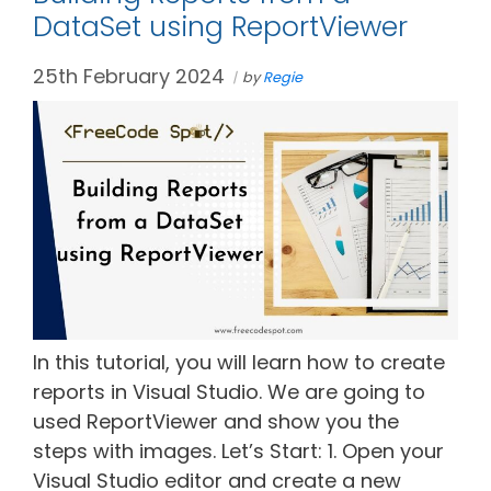
DataSet using ReportViewer
25th February 2024
by
Regie
In this tutorial, you will learn how to create
reports in Visual Studio. We are going to
used ReportViewer and show you the
steps with images. Let’s Start: 1. Open your
Visual Studio editor and create a new