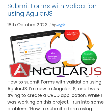
Submit Forms with validation
using AgularJS
18th October 2023
by
Regie
How to submit Forms with validation using
AgularJS: I’m new to AngularJS, and I was
trying to create a CRUD application. While I
was working on this project, I run into some
problem: “How to submit a form using