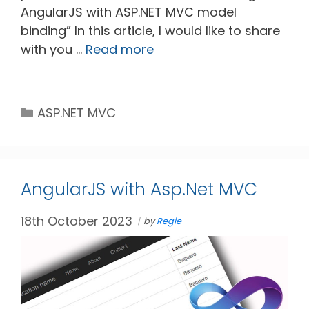
AngularJS with ASP.NET MVC model
binding” In this article, I would like to share
with you …
Read more
Categories
ASP.NET MVC
AngularJS with Asp.Net MVC
18th October 2023
by
Regie