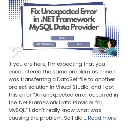
If you are here, I’m expecting that you
encountered the same problem as mine. I
was transferring a DataSet file to another
project solution in Visual Studio, and I got
this error “An unexpected error occurred in
the .Net Framework Data Provider for
MySQL.” I don’t really know what was
causing the problem. So I did …
Read more