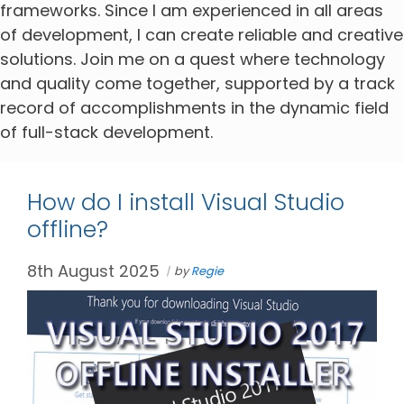
frameworks. Since I am experienced in all areas
of development, I can create reliable and creative
solutions. Join me on a quest where technology
and quality come together, supported by a track
record of accomplishments in the dynamic field
of full-stack development.
How do I install Visual Studio
offline?
8th August 2025
by
Regie