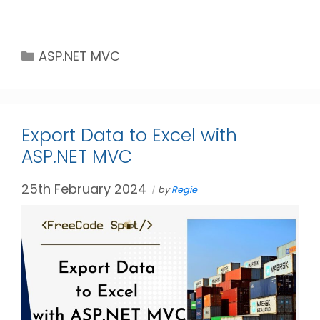
Categories
ASP.NET MVC
Export Data to Excel with
ASP.NET MVC
25th February 2024
by
Regie