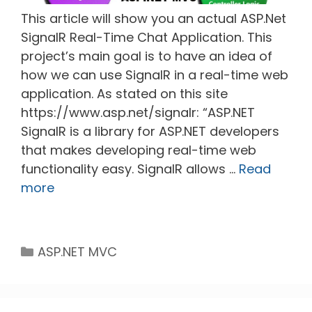
This article will show you an actual ASP.Net
SignalR Real-Time Chat Application. This
project’s main goal is to have an idea of
how we can use SignalR in a real-time web
application. As stated on this site
https://www.asp.net/signalr: “ASP.NET
SignalR is a library for ASP.NET developers
that makes developing real-time web
functionality easy. SignalR allows …
Read
more
Categories
ASP.NET MVC