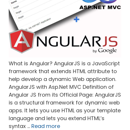
What is Angular? AngularJS is a JavaScript
framework that extends HTML attribute to
help develop a dynamic Web application.
AngularJS with Asp.Net MVC Definition of
Angular JS from its Official Page: AngularJS
is a structural framework for dynamic web
apps. It lets you use HTML as your template
language and lets you extend HTML’s
syntax …
Read more