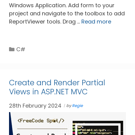
Windows Application. Add form to your
project and navigate to the toolbox to add
ReportViewer tools. Drag …
Read more
Categories
C#
Create and Render Partial
Views in ASP.NET MVC
28th February 2024
by
Regie