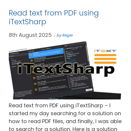
Read text from PDF using
iTextSharp
8th August 2025
by
Regie
Read text from PDF using iTextSharp – I
started my day searching for a solution on
how to read PDF files, and finally, I was able
to search for a solution. Here is a solution