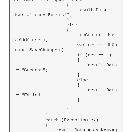
/if name exist update data

                    {

                        result.Data = "
User already Exists!";

                    }

                    else

                    {

                        _dbContext.User
s.Add(_user);

                        var res = _dbCo
ntext.SaveChanges();

                        if (res == 1)

                        {

                            result.Data
 = "Success";

                        }

                        else

                        {

                            result.Data
 = "Failed"; 

                        }

                    }

            }

            catch (Exception ex)

            {

                result.Data = ex.Messag