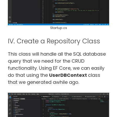
Startup.cs
IV. Create a Repository Class
This class will handle all the SQL database
query that we need for the CRUD
functionality. Using EF Core, we can easily
do that using the
UserDBContext
class
that we generated awhile ago.