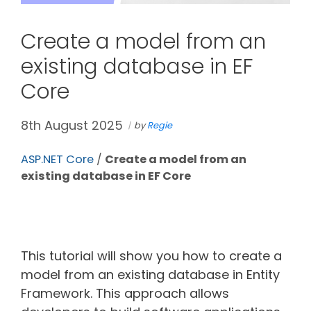
Create a model from an
existing database in EF
Core
8th August 2025
by
Regie
ASP.NET Core
/
Create a model from an
existing database in EF Core
This tutorial will show you how to create a
model from an existing database in Entity
Framework. This approach allows