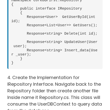
namespace CoreDBFirst.Repository

{

    public interface IRepository

    {

       Response<User>  GetUserById(int 
id);

       Response<List<User>> GetUsers();
       Response<string> Delete(int id);

       Response<string> UpdateUser(User
 user);

       Response<string> Insert_data(Use
r _user);

    }

}
4. Create the Implementation for
IRepository Interface. Navigate back to the
Repository folder then create another file
Inside name it Repository.cs. This class will
consume the UserDBContext to query data