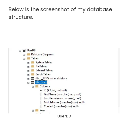
Below is the screenshot of my database
structure.
UserDB