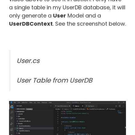
a single table in my UserDB database, it will
only generate a
User
Model and a
UserDBContext
. See the screenshot below.
User.cs
User Table from UserDB