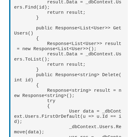
            result.Data = _dbContext.Us
ers.Find(id);

            return result;

        }

        public Response<List<User>> Get
Users()

        {

            Response<List<User>> result
 = new Response<List<User>>();

            result.Data = _dbContext.Us
ers.ToList(); 

            return result;

        }

        public Response<string> Delete(
int id)

        {

            Response<string> result = n
ew Response<string>();

            try

            {

                    User data = _dbCont
ext.Users.FirstOrDefault(u => u.Id == i
d);

                    _dbContext.Users.Re
move(data);
