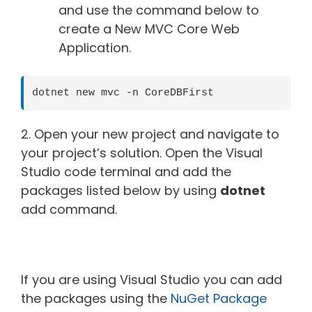
and use the command below to
create a New MVC Core Web
Application.
dotnet new mvc -n CoreDBFirst
2. Open your new project and navigate to
your project’s solution. Open the Visual
Studio code terminal and add the
packages listed below by using
dotnet
add command.
If you are using Visual Studio you can add
the packages using the
NuGet Package