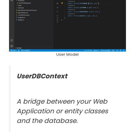
User Model
UserDBContext
A bridge between your Web
Application or entity classes
and the database.