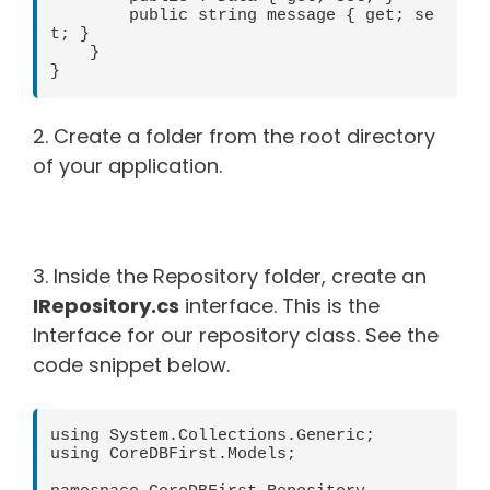
        public string message { get; se
t; }

    }

}
2. Create a folder from the root directory
of your application.
3. Inside the Repository folder, create an
IRepository.cs
interface. This is the
Interface for our repository class. See the
code snippet below.
using System.Collections.Generic;

using CoreDBFirst.Models;
