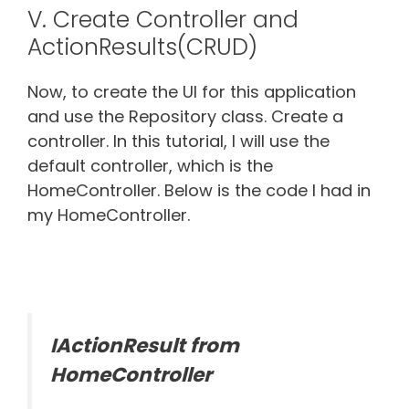
V. Create Controller and
ActionResults(CRUD)
Now, to create the UI for this application
and use the Repository class. Create a
controller. In this tutorial, I will use the
default controller, which is the
HomeController. Below is the code I had in
my HomeController.
IActionResult from
HomeController