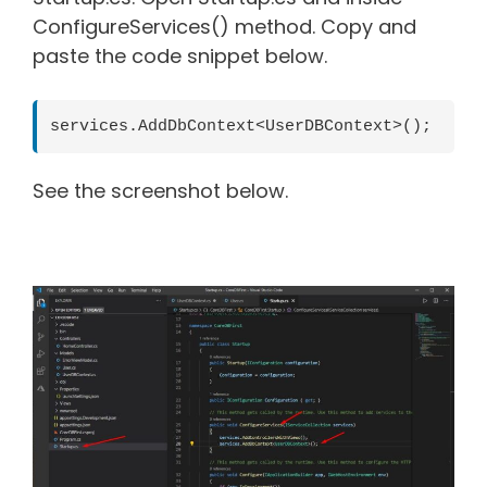
ConfigureServices() method. Copy and
paste the code snippet below.
services.AddDbContext<UserDBContext>();
See the screenshot below.