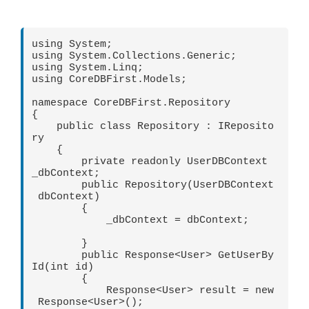
using System;

using System.Collections.Generic;

using System.Linq;

using CoreDBFirst.Models;

namespace CoreDBFirst.Repository

{

    public class Repository : IReposito
ry

    {

        private readonly UserDBContext 
_dbContext;

        public Repository(UserDBContext
 dbContext)

        {

            _dbContext = dbContext;

        }

        public Response<User> GetUserBy
Id(int id)

        {

            Response<User> result = new
 Response<User>();
