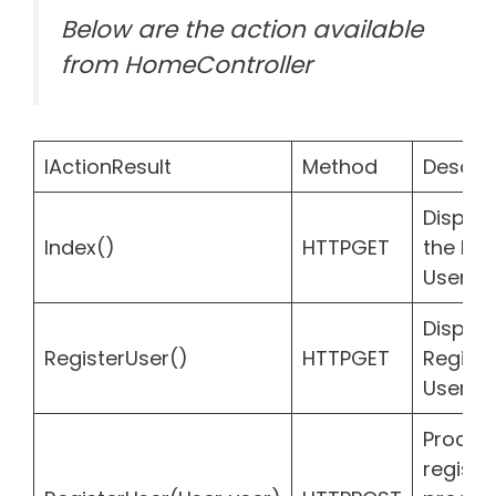
Below are the action available
from HomeController
IActionResult
Method
Descrip
Display 
Index()
HTTPGET
the list
Users
Display
RegisterUser()
HTTPGET
Registe
User f
Proces
registr