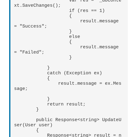
                    var res =  _dbConte
xt.SaveChanges();

                    if (res == 1)

                    {

                        result.message 
= "Success";

                    }

                    else

                    {

                        result.message 
= "Failed";

                    }

            }

            catch (Exception ex)

            {

                result.message = ex.Mes
sage;

            }

            return result;

        }

        public Response<string> UpdateU
ser(User user)

        {

            Response<string> result = n