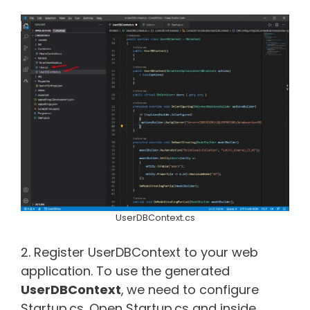
UserDBContext.cs
2. Register UserDBContext to your web
application. To use the generated
UserDBContext
,
we need to configure
Startup.cs. Open Startup.cs and inside