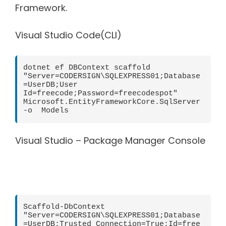
Framework.
Visual Studio Code(CLI)
dotnet ef DBContext scaffold 
"Server=CODERSIGN\SQLEXPRESS01;Database
=UserDB;User 
Id=freecode;Password=freecodespot" 
Microsoft.EntityFrameworkCore.SqlServer 
-o  Models
Visual Studio – Package Manager Console
Scaffold-DbContext 
"Server=CODERSIGN\SQLEXPRESS01;Database
=UserDB;Trusted_Connection=True;Id=free