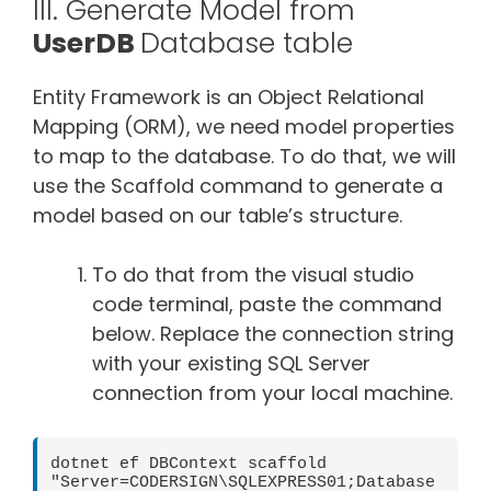
III. Generate Model from
UserDB
Database table
Entity Framework is an Object Relational
Mapping (ORM), we need model properties
to map to the database. To do that, we will
use the Scaffold command to generate a
model based on our table’s structure.
To do that from the visual studio
code terminal, paste the command
below. Replace the connection string
with your existing SQL Server
connection from your local machine.
dotnet ef DBContext scaffold 
"Server=CODERSIGN\SQLEXPRESS01;Database