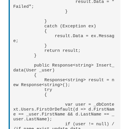
                        result.Data = "
Failed";

                    }

            }

            catch (Exception ex)

            {

                result.Data = ex.Messag
e;

            }

            return result;

        }

        public Response<string> Insert_
data(User _user)

        {

            Response<string> result = n
ew Response<string>();

            try

            {

                    var user = _dbConte
xt.Users.FirstOrDefault(d => d.FirstNam
e == _user.FirstName && d.LastName == _
user.LastName);

                    if (user != null) /