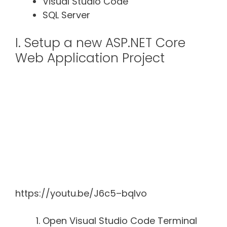
Visual Studio Code
SQL Server
I. Setup a new ASP.NET Core
Web Application Project
https://youtu.be/J6c5–bqlvo
Open Visual Studio Code Terminal