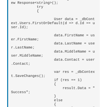
ew Response<string>();

            try

            {

                    User data = _dbCont
ext.Users.FirstOrDefault(d => d.Id == u
ser.Id);

                    data.FirstName = us
er.FirstName;

                    data.LastName = use
r.LastName;

                    data.MiddleName = u
ser.MiddleName;

                    data.Contact = user
.Contact;

                    var res = _dbContex
t.SaveChanges();

                    if (res == 1)

                    {

                        result.Data = "
Success";

                    }

                    else

                    {
