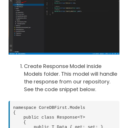
Create Response Model inside
Models folder. This model will handle
the response from our repository.
See the code snippet below.
namespace CoreDBFirst.Models

{

    public class Response<T>

    {

        public T Data { get; set; }
