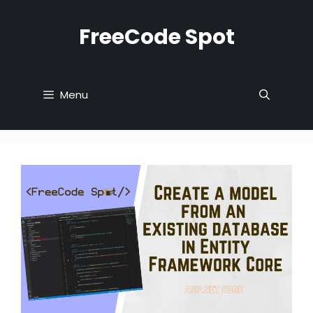
Skip
to
FreeCode Spot
content
Menu