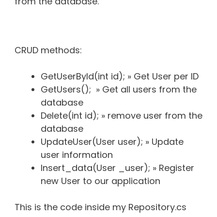
from the database.
CRUD methods:
GetUserById(int id); » Get User per ID
GetUsers(); » Get all users from the
database
Delete(int id); » remove user from the
database
UpdateUser(User user); » Update
user information
Insert_data(User _user); » Register
new User to our application
This is the code inside my Repository.cs