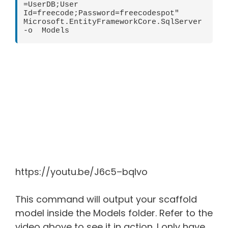
=UserDB;User 
Id=freecode;Password=freecodespot" 
Microsoft.EntityFrameworkCore.SqlServer 
-o  Models 
https://youtu.be/J6c5–bqlvo
This command will output your scaffold
model inside the Models folder. Refer to the
video above to see it in action. I only have