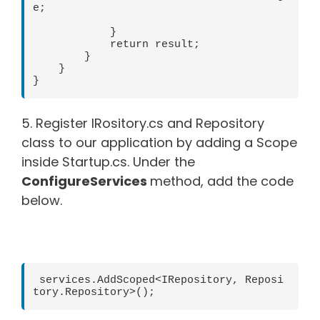
e;

            }

            return result;

        }

    }

}
5. Register IRository.cs and Repository
class to our application by adding a Scope
inside Startup.cs. Under the
ConfigureServices
method, add the code
below.
 services.AddScoped<IRepository, Reposi
tory.Repository>();