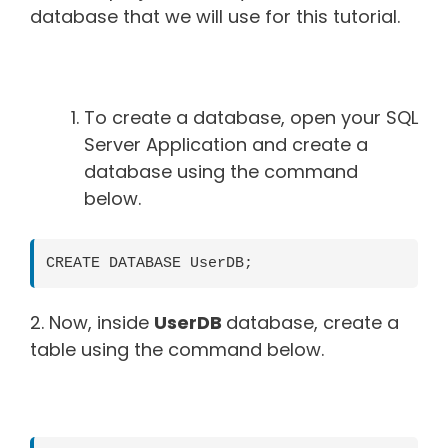
database that we will use for this tutorial.
To create a database, open your SQL
Server Application and create a
database using the command
below.
CREATE DATABASE UserDB;
2. Now, inside
UserDB
database, create a
table using the command below.