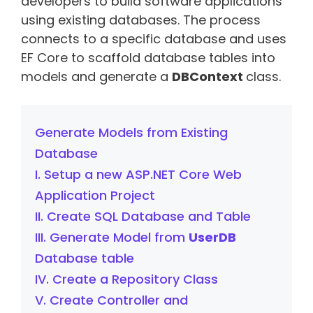
developers to build software applications
using existing databases. The process
connects to a specific database and uses
EF Core to scaffold database tables into
models and generate a
DBContext
class.
Generate Models from Existing
Database
I. Setup a new ASP.NET Core Web
Application Project
II. Create SQL Database and Table
III. Generate Model from
UserDB
Database table
IV. Create a Repository Class
V. Create Controller and