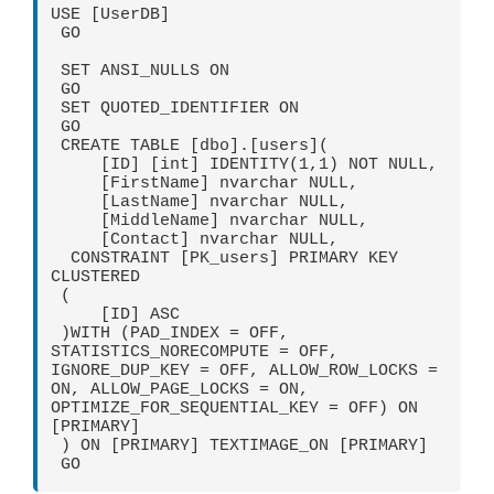
USE [UserDB]

 GO

 SET ANSI_NULLS ON

 GO

 SET QUOTED_IDENTIFIER ON

 GO

 CREATE TABLE [dbo].[users](

     [ID] [int] IDENTITY(1,1) NOT NULL,

     [FirstName] nvarchar NULL,

     [LastName] nvarchar NULL,

     [MiddleName] nvarchar NULL,

     [Contact] nvarchar NULL,

  CONSTRAINT [PK_users] PRIMARY KEY 
CLUSTERED 

 (

     [ID] ASC

 )WITH (PAD_INDEX = OFF, 
STATISTICS_NORECOMPUTE = OFF, 
IGNORE_DUP_KEY = OFF, ALLOW_ROW_LOCKS = 
ON, ALLOW_PAGE_LOCKS = ON, 
OPTIMIZE_FOR_SEQUENTIAL_KEY = OFF) ON 
[PRIMARY]

 ) ON [PRIMARY] TEXTIMAGE_ON [PRIMARY]

 GO