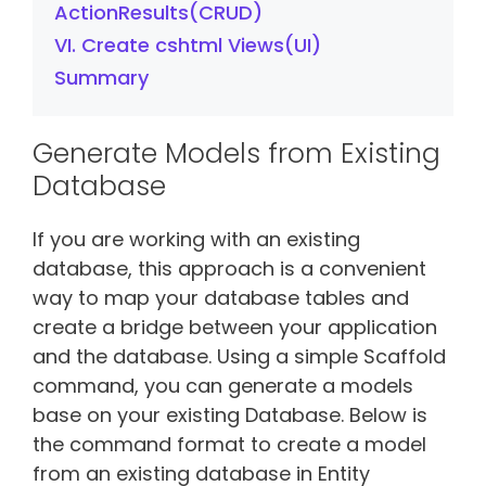
ActionResults(CRUD)
VI. Create cshtml Views(UI)
Summary
Generate Models from Existing
Database
If you are working with an existing
database, this approach is a convenient
way to map your database tables and
create a bridge between your application
and the database. Using a simple Scaffold
command, you can generate a models
base on your existing Database. Below is
the command format to create a model
from an existing database in Entity