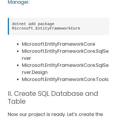
Manager.
dotnet add package 
Microsoft.EntityFrameworkCore
Microsoft.EntityFrameworkCore
Microsoft.EntityFrameworkCore.SqlSe
rver
Microsoft.EntityFrameworkCore.SqlSe
rver.Design
Microsoft.EntityFrameworkCore.Tools
II. Create SQL Database and
Table
Now our project is ready. Let’s create the