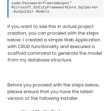
code;Password=freecodespot" 
Microsoft.EntityFrameworkCore.SqlServer 
-OutputDir Models
If you want to see this in actual project
creation, you can proceed with the steps
below. I created a simple Web Application
with CRUD functionality and executed a
scaffold command to generate the model
from my database structure.
Before you proceed with the steps below,
please ensure that you have the latest
version of the following installer.