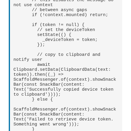
       // this disables the message do 
not use context   

       // between async gaps   

       if (!context.mounted) return;   

       if (token != null) {   

         // set the deviceToken   

         setState(() {   

           _deviceToken = token;   

         });   

         // copy to clipboard and 
notify user   

         await 
Clipboard.setData(ClipboardData(text: 
token)).then((_) => 
ScaffoldMessenger.of(context).showSnack
Bar(const SnackBar(content: 
Text('Successfully copied device token 
to clipboard'))));   

       } else {   

ScaffoldMessenger.of(context).showSnack
Bar(const SnackBar(content: 
Text('Failed to retrieve device token. 
Something went wrong')));   

       }   
