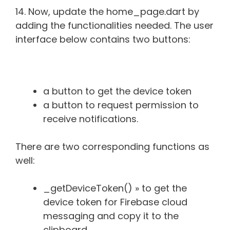
14. Now, update the home_page.dart by
adding the functionalities needed. The user
interface below contains two buttons:
a button to get the device token
a button to request permission to
receive notifications.
There are two corresponding functions as
well:
_getDeviceToken() » to get the
device token for Firebase cloud
messaging and copy it to the
clipboard