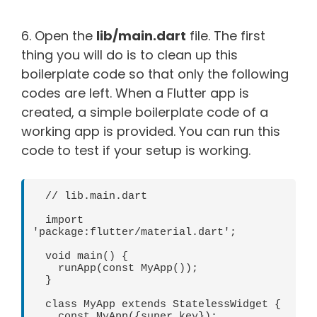
6. Open the
lib/main.dart
file. The first
thing you will do is to clean up this
boilerplate code so that only the following
codes are left. When a Flutter app is
created, a simple boilerplate code of a
working app is provided. You can run this
code to test if your setup is working.
  // lib.main.dart 

  import 
'package:flutter/material.dart';

  void main() {

    runApp(const MyApp());

  }

  class MyApp extends StatelessWidget {

    const MyApp({super.key});
