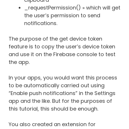
_requestPermission() » which will get
the user’s permission to send
notifications.
The purpose of the get device token
feature is to copy the user’s device token
and use it on the Firebase console to test
the app.
In your apps, you would want this process
to be automatically carried out using
“Enable push notifications” in the Settings
app and the like. But for the purposes of
this tutorial, this should be enough.
You also created an extension for