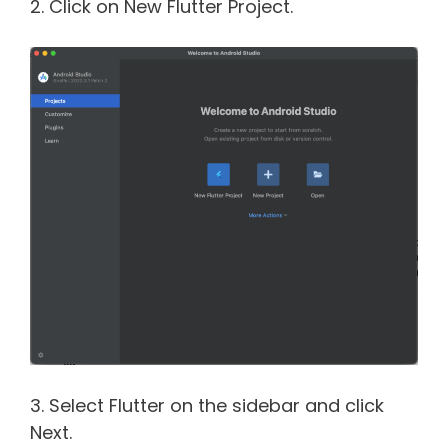
2. Click on New Flutter Project.
3. Select Flutter on the sidebar and click
Next.