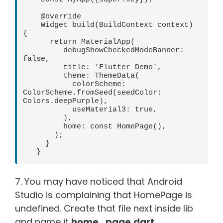
    @override

    Widget build(BuildContext context) 
{

      return MaterialApp(

         debugShowCheckedModeBanner: 
false,   

         title: 'Flutter Demo',   

         theme: ThemeData(   

           colorScheme: 
ColorScheme.fromSeed(seedColor: 
Colors.deepPurple),   

           useMaterial3: true,   

         ),   

         home: const HomePage(),   

       );   

     }   

   }
7. You may have noticed that Android
Studio is complaining that HomePage is
undefined. Create that file next inside lib
and name it
home_page.dart
.