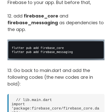
Firebase to your app. But before that,
12. add
firebase_core
and
firebase_messaging
as dependencies to
the app.
13. Go back to main.dart and add the
following codes (the new codes are in
bold):
  // lib.main.dart   

import 
'package:firebase_core/firebase_core.da