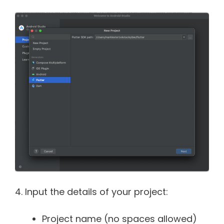
4. Input the details of your project:
Project name (no spaces allowed)