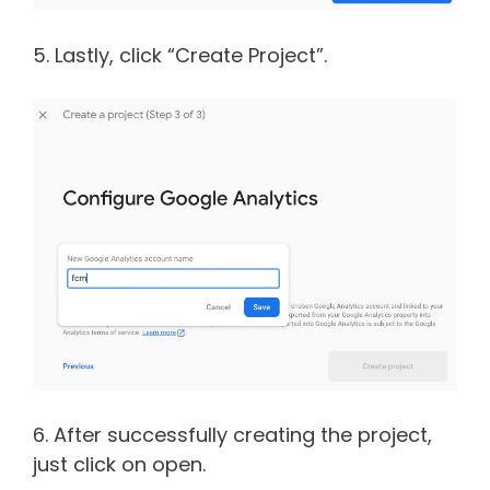
5. Lastly, click “Create Project”.
6. After successfully creating the project,
just click on open.