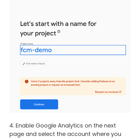
4. Enable Google Analytics on the next
page and select the account where you