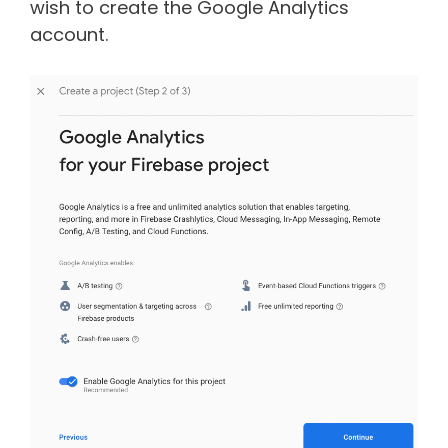
wish to create the Google Analytics
account.