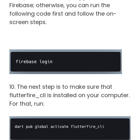
Firebase; otherwise, you can run the
following code first and follow the on-
screen steps.
10. The next step is to make sure that
flutterfire_cli is installed on your computer.
For that, run: