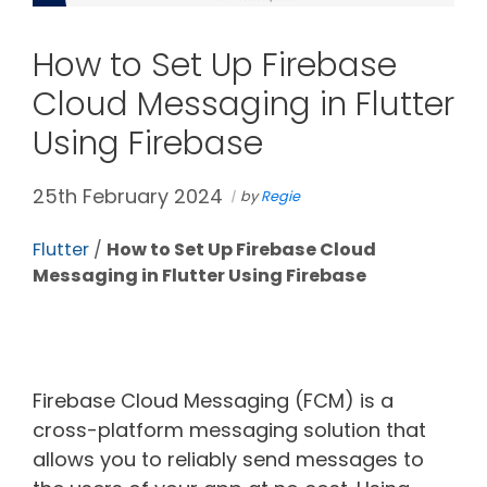
How to Set Up Firebase
Cloud Messaging in Flutter
Using Firebase
25th February 2024
by
Regie
Flutter
/
How to Set Up Firebase Cloud
Messaging in Flutter Using Firebase
Firebase Cloud Messaging (FCM) is a
cross-platform messaging solution that
allows you to reliably send messages to