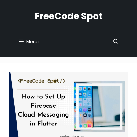
Skip
to
FreeCode Spot
content
Menu