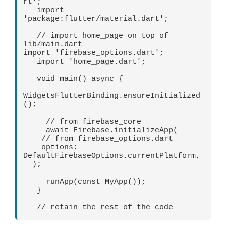
rt';   

   import 
'package:flutter/material.dart';   

   // import home_page on top of 
lib/main.dart   

import 'firebase_options.dart';   

   import 'home_page.dart';   

   void main() async {   

WidgetsFlutterBinding.ensureInitialized
();

     // from firebase_core   

     await Firebase.initializeApp(

    // from firebase_options.dart

    options: 
DefaultFirebaseOptions.currentPlatform,

  );   

     runApp(const MyApp());   

   } 

   // retain the rest of the code