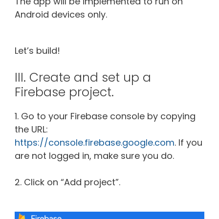
The app will be implemented to run on
Android devices only.
Let’s build!
III. Create and set up a
Firebase project.
1. Go to your Firebase console by copying
the URL:
https://console.firebase.google.com
. If you
are not logged in, make sure you do.
2. Click on “Add project”.