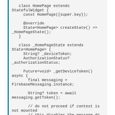
   class HomePage extends 
StatefulWidget {   

     const HomePage({super.key});   

     @override   

     State<HomePage> createState() => 
_HomePageState();   

   }   

   class _HomePageState extends 
State<HomePage> {   

     String? _deviceToken;   

     AuthorizationStatus? 
_authorizationStatus;   

     Future<void> _getDeviceToken() 
async {   

       final messaging = 
FirebaseMessaging.instance;   

       String? token = await 
messaging.getToken();   

       // do not proceed if context is 
not mounted   
