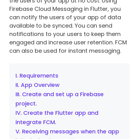
the users of your app at no cost. Using
Firebase Cloud Messaging in Flutter, you
can notify the users of your app of data
available to be synced. You can send
notifications to your users to keep them
engaged and increase user retention. FCM
can also be used for instant messaging.
I. Requirements
II. App Overview
III. Create and set up a Firebase
project.
IV. Create the Flutter app and
integrate FCM.
V. Receiving messages when the app