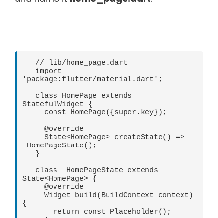
   // lib/home_page.dart   

   import 
'package:flutter/material.dart';   

   class HomePage extends 
StatefulWidget {   

     const HomePage({super.key});   

     @override   

     State<HomePage> createState() => 
_HomePageState();   

   }   

   class _HomePageState extends 
State<HomePage> {   

     @override   

     Widget build(BuildContext context) 
{   

       return const Placeholder();   
