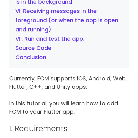
is in the background
VI. Receiving messages in the
foreground (or when the app is open
and running)
VII. Run and test the app.
Source Code
Conclusion
Currently, FCM supports IOS, Android, Web,
Flutter, C++, and Unity apps.
In this tutorial, you will learn how to add
FCM to your Flutter app.
I. Requirements