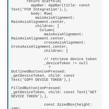
       return Scaffold(   

         appBar: AppBar(title: const 
Text('FCM Integration'),),   

         body: Row(   

           mainAxisAlignment: 
MainAxisAlignment.center,   

           children: [   

             Column(   

               mainAxisAlignment: 
MainAxisAlignment.center,   

               crossAxisAlignment: 
CrossAxisAlignment.center,   

               children: [   

               // retrieve device token   

               _deviceToken != null   

                 ? 
OutlinedButton(onPressed: 
_getDeviceToken, child: const 
Text('COPY DEVICE TOKEN'),)   

                 : 
FilledButton(onPressed: 
_getDeviceToken, child: const Text('GET 
DEVICE TOKEN'),),   

               const SizedBox(height: 
100),   
