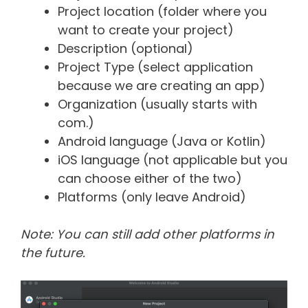
Project location (folder where you
want to create your project)
Description (optional)
Project Type (select application
because we are creating an app)
Organization (usually starts with
com.)
Android language (Java or Kotlin)
iOS language (not applicable but you
can choose either of the two)
Platforms (only leave Android)
Note: You can still add other platforms in
the future.