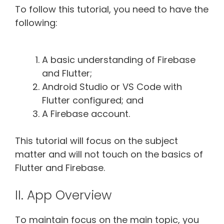
To follow this tutorial, you need to have the
following:
A basic understanding of Firebase
and Flutter;
Android Studio or VS Code with
Flutter configured; and
A Firebase account.
This tutorial will focus on the subject
matter and will not touch on the basics of
Flutter and Firebase.
II. App Overview
To maintain focus on the main topic, you