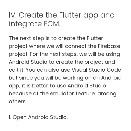
IV. Create the Flutter app and
integrate FCM.
The next step is to create the Flutter
project where we will connect the Firebase
project. For the next steps, we will be using
Android Studio to create the project and
edit it. You can also use Visual Studio Code
but since you will be working on an Android
app, it is better to use Android Studio
because of the emulator feature, among
others.
1. Open Android Studio.