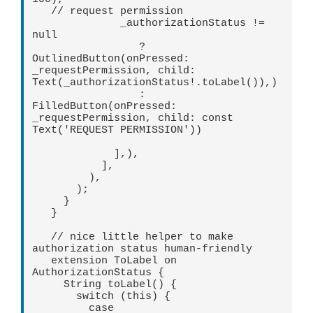
   // request permission   

              _authorizationStatus != 
null   

                 ? 
OutlinedButton(onPressed: 
_requestPermission, child: 
Text(_authorizationStatus!.toLabel()),)   

                 : 
FilledButton(onPressed: 
_requestPermission, child: const 
Text('REQUEST PERMISSION')) 

             ],),   

           ],   

         ),   

       );   

     }   

   }   

   // nice little helper to make 
authorization status human-friendly   

   extension ToLabel on 
AuthorizationStatus {   

     String toLabel() {   

       switch (this) {   

         case 