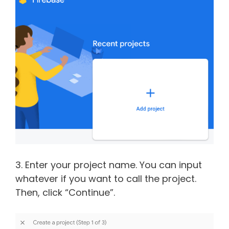
3. Enter your project name. You can input
whatever if you want to call the project.
Then, click “Continue”.