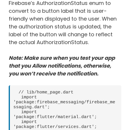
Firebase’s AuthorizationStatus enum to
convert to a button label that is user-
friendly when displayed to the user. When
the authorization status is updated, the
label of the button will change to reflect
the actual AuthorizationStatus.
Note: Make sure when you test your app
that you Allow notifications, otherwise,
you won’t receive the notification.
  // lib/home_page.dart   

   import 
'package:firebase_messaging/firebase_me
ssaging.dart';   

   import 
'package:flutter/material.dart';   

   import 
'package:flutter/services.dart';   
