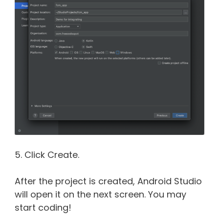
5. Click Create.
After the project is created, Android Studio
will open it on the next screen. You may
start coding!