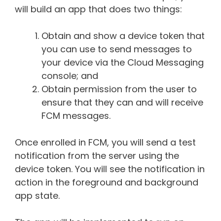
will build an app that does two things:
Obtain and show a device token that
you can use to send messages to
your device via the Cloud Messaging
console; and
Obtain permission from the user to
ensure that they can and will receive
FCM messages.
Once enrolled in FCM, you will send a test
notification from the server using the
device token. You will see the notification in
action in the foreground and background
app state.