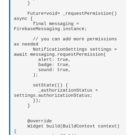
     }   

     Future<void> _requestPermission() 
async {   

       final messaging = 
FirebaseMessaging.instance;   

       // you can add more permissions 
as needed   

       NotificationSettings settings = 
await messaging.requestPermission(   

         alert: true,   

         badge: true,   

         sound: true,   

       );   

       setState(() {   

         _authorizationStatus = 
settings.authorizationStatus;   

       });   

     }   

     @override   

     Widget build(BuildContext context) 
{   
