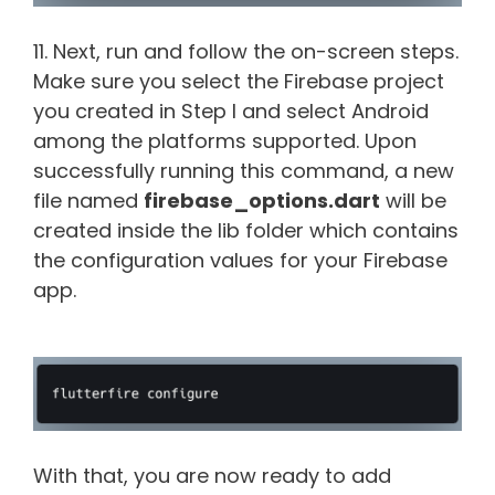
11. Next, run and follow the on-screen steps.
Make sure you select the Firebase project
you created in Step I and select Android
among the platforms supported. Upon
successfully running this command, a new
file named
firebase_options.dart
will be
created inside the lib folder which contains
the configuration values for your Firebase
app.
With that, you are now ready to add