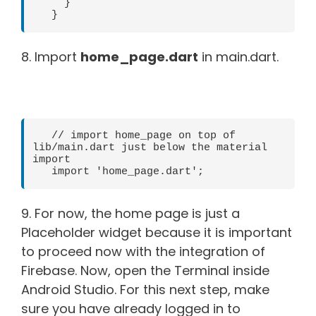
     }   

   } 
8. Import
home_page.dart
in main.dart.
   // import home_page on top of 
lib/main.dart just below the material 
import   

   import 'home_page.dart'; 
9. For now, the home page is just a
Placeholder widget because it is important
to proceed now with the integration of
Firebase. Now, open the Terminal inside
Android Studio. For this next step, make
sure you have already logged in to