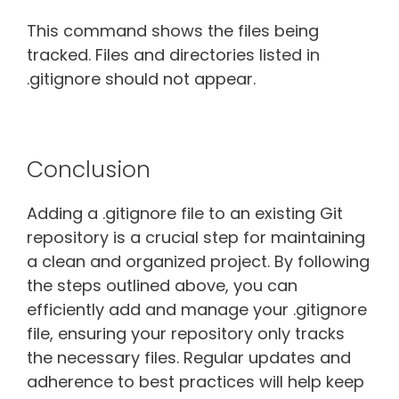
This command shows the files being
tracked. Files and directories listed in
.gitignore should not appear.
Conclusion
Adding a .gitignore file to an existing Git
repository is a crucial step for maintaining
a clean and organized project. By following
the steps outlined above, you can
efficiently add and manage your .gitignore
file, ensuring your repository only tracks
the necessary files. Regular updates and
adherence to best practices will help keep