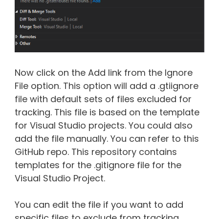
Now click on the Add link from the Ignore
File option. This option will add a .gtiignore
file with default sets of files excluded for
tracking. This file is based on the template
for Visual Studio projects. You could also
add the file manually. You can refer to this
GitHub repo. This repository contains
templates for the .gitignore file for the
Visual Studio Project.
You can edit the file if you want to add
specific files to exclude from tracking