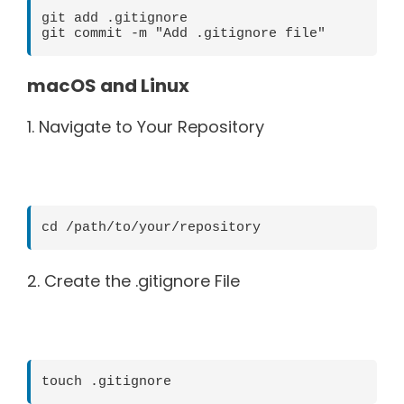
git add .gitignore

macOS and Linux
1. Navigate to Your Repository
2. Create the .gitignore File
touch .gitignore