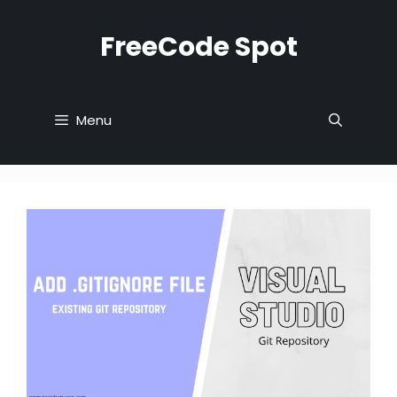
Skip
to
FreeCode Spot
content
Menu