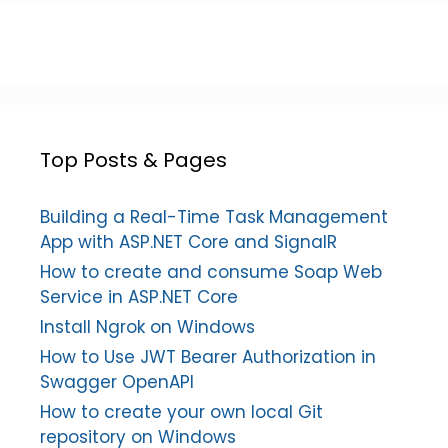
Top Posts & Pages
Building a Real-Time Task Management
App with ASP.NET Core and SignalR
How to create and consume Soap Web
Service in ASP.NET Core
Install Ngrok on Windows
How to Use JWT Bearer Authorization in
Swagger OpenAPI
How to create your own local Git
repository on Windows