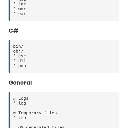
*.jar

*.war

C#
bin/

obj/

*.exe

*.dll

General
# Logs

*.log

# Temporary files

*.tmp

# OS generated files
