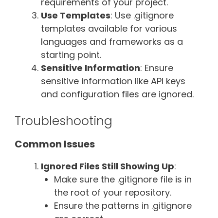
requirements of your project.
Use Templates
: Use .gitignore
templates available for various
languages and frameworks as a
starting point.
Sensitive Information
: Ensure
sensitive information like API keys
and configuration files are ignored.
Troubleshooting
Common Issues
Ignored Files Still Showing Up
:
Make sure the .gitignore file is in
the root of your repository.
Ensure the patterns in .gitignore