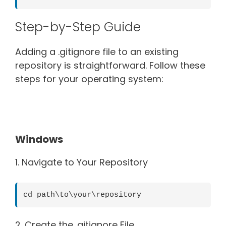
Step-by-Step Guide
Adding a .gitignore file to an existing
repository is straightforward. Follow these
steps for your operating system:
Windows
1. Navigate to Your Repository
cd path\to\your\repository
2. Create the .gitignore File