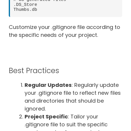
.DS_Store

Customize your .gitignore file according to
the specific needs of your project.
Best Practices
Regular Updates
: Regularly update
your .gitignore file to reflect new files
and directories that should be
ignored.
Project Specific
: Tailor your
.gitignore file to suit the specific