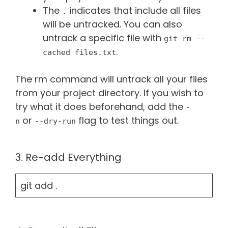
The
indicates that include all files
.
will be untracked. You can also
untrack a specific file with
git rm --
.
cached files.txt
The rm command will untrack all your files
from your project directory. If you wish to
try what it does beforehand, add the
-
or
flag to test things out.
n
--dry-run
3. Re-add Everything
git add .