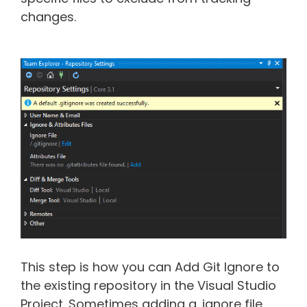
changes.
This step is how you can Add Git Ignore to
the existing repository in the Visual Studio
Project. Sometimes adding a .ignore file