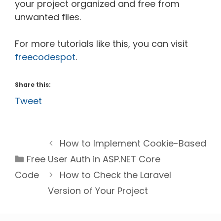
your project organized and free from
unwanted files.
For more tutorials like this, you can visit
freecodespot
.
Share this:
Tweet
How to Implement Cookie-Based
Categories
Free
User Auth in ASP.NET Core
Code
How to Check the Laravel
Version of Your Project