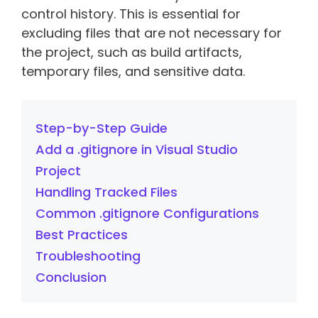
control history. This is essential for
excluding files that are not necessary for
the project, such as build artifacts,
temporary files, and sensitive data.
Step-by-Step Guide
Add a .gitignore in Visual Studio
Project
Handling Tracked Files
Common .gitignore Configurations
Best Practices
Troubleshooting
Conclusion