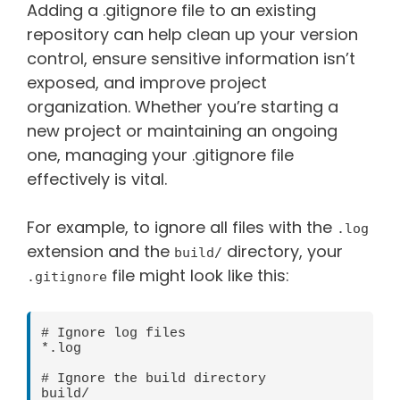
Adding a .gitignore file to an existing
repository can help clean up your version
control, ensure sensitive information isn’t
exposed, and improve project
organization. Whether you’re starting a
new project or maintaining an ongoing
one, managing your .gitignore file
effectively is vital.
For example, to ignore all files with the
.log
extension and the
directory, your
build/
file might look like this:
.gitignore
# Ignore log files

*.log

# Ignore the build directory
