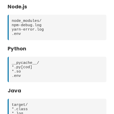
Node.js
node_modules/

npm-debug.log

yarn-error.log

Python
__pycache__/

*.py[cod]

*.so

Java
target/

*.class

*.log
