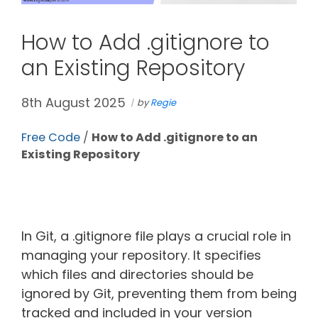
How to Add .gitignore to
an Existing Repository
8th August 2025
by
Regie
Free Code
/
How to Add .gitignore to an
Existing Repository
In Git, a .gitignore file plays a crucial role in
managing your repository. It specifies
which files and directories should be
ignored by Git, preventing them from being
tracked and included in your version