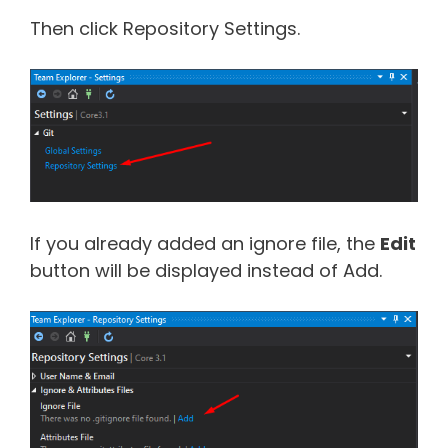
Then click Repository Settings.
If you already added an ignore file, the
Edit
button will be displayed instead of Add.