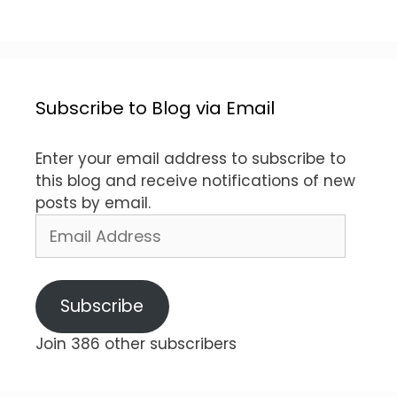
Subscribe to Blog via Email
Enter your email address to subscribe to
this blog and receive notifications of new
posts by email.
Email
Address
Subscribe
Join 386 other subscribers