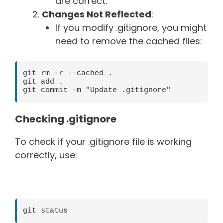
are correct.
Changes Not Reflected
:
If you modify .gitignore, you might
need to remove the cached files:
git rm -r --cached .

git add .

Checking .gitignore
To check if your .gitignore file is working
correctly, use:
git status