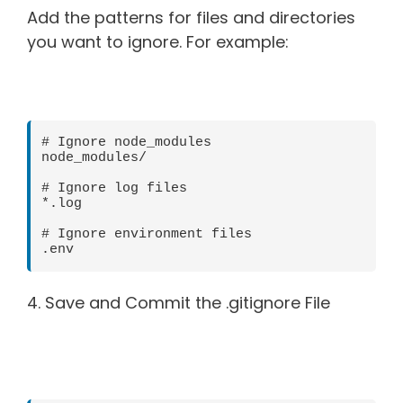
Add the patterns for files and directories
you want to ignore. For example:
# Ignore node_modules

node_modules/

# Ignore log files

*.log

# Ignore environment files

4. Save and Commit the .gitignore File