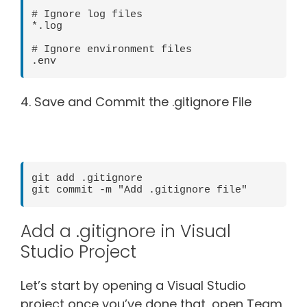
# Ignore log files

*.log

# Ignore environment files

4. Save and Commit the .gitignore File
git add .gitignore

Add a .gitignore in Visual
Studio Project
Let’s start by opening a Visual Studio
project once you’ve done that, open Team