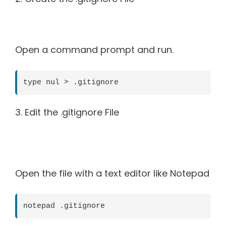
Open a command prompt and run.
type nul > .gitignore
3. Edit the .gitignore File
Open the file with a text editor like Notepad
notepad .gitignore