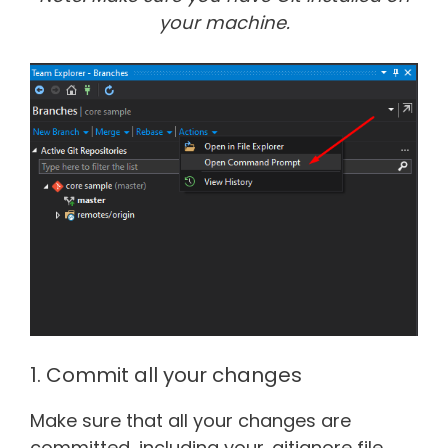
your machine.
1. Commit all your changes
Make sure that all your changes are
committed, including your .gitignore file.