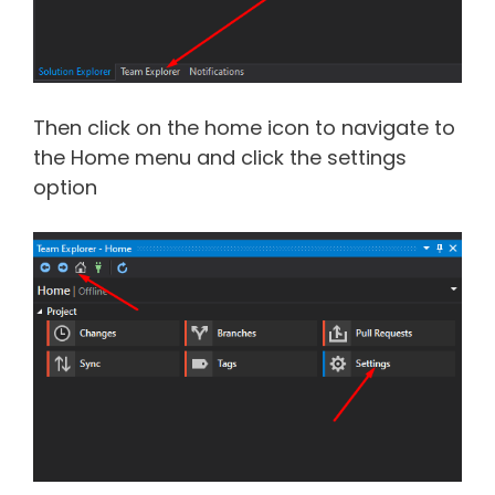
Then click on the home icon to navigate to
the Home menu and click the settings
option