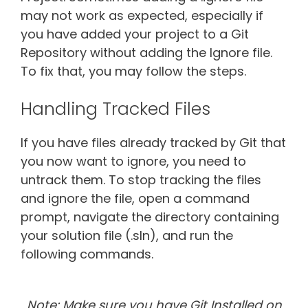
may not work as expected, especially if
you have added your project to a Git
Repository without adding the Ignore file.
To fix that, you may follow the steps.
Handling Tracked Files
If you have files already tracked by Git that
you now want to ignore, you need to
untrack them. To stop tracking the files
and ignore the file, open a command
prompt, navigate the directory containing
your solution file (.sln), and run the
following commands.
Note: Make sure you have Git Installed on