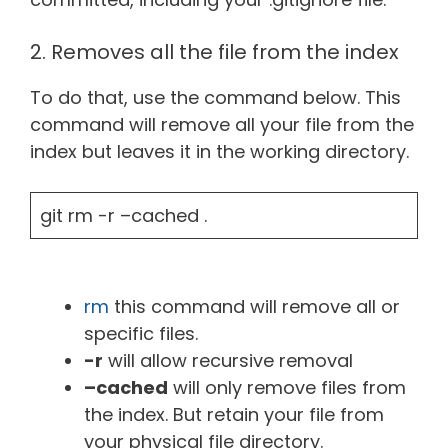
2. Removes all the file from the index
To do that, use the command below. This
command will remove all your file from the
index but leaves it in the working directory.
git rm -r –cached .
rm
this command will remove all or
specific files.
-r
will allow recursive removal
–cached
will only remove files from
the index. But retain your file from
your physical file directory.