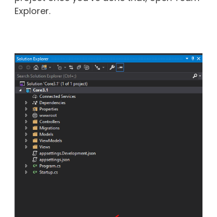
Explorer.