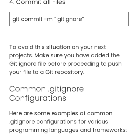
4. Commit all Files
git commit -m “.gitignore”
To avoid this situation on your next
projects. Make sure you have added the
Git ignore file before proceeding to push
your file to a Git repository.
Common .gitignore
Configurations
Here are some examples of common
.gitignore configurations for various
programming languages and frameworks: