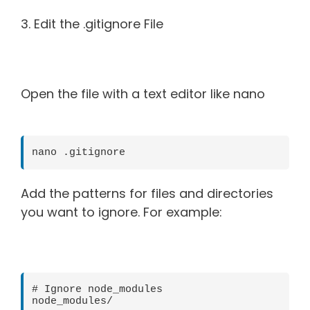
3. Edit the .gitignore File
Open the file with a text editor like nano
nano .gitignore
Add the patterns for files and directories
you want to ignore. For example:
# Ignore node_modules

node_modules/
