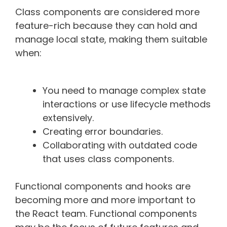
Class components are considered more
feature-rich because they can hold and
manage local state, making them suitable
when:
You need to manage complex state
interactions or use lifecycle methods
extensively.
Creating error boundaries.
Collaborating with outdated code
that uses class components.
Functional components and hooks are
becoming more and more important to
the React team. Functional components