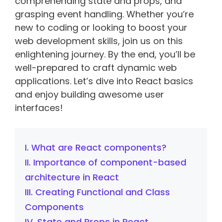
comprehending state and props, and
grasping event handling. Whether you’re
new to coding or looking to boost your
web development skills, join us on this
enlightening journey. By the end, you’ll be
well-prepared to craft dynamic web
applications. Let’s dive into React basics
and enjoy building awesome user
interfaces!
I. What are React components?
II. Importance of component-based
architecture in React
III. Creating Functional and Class
Components
IV. State and Props in React