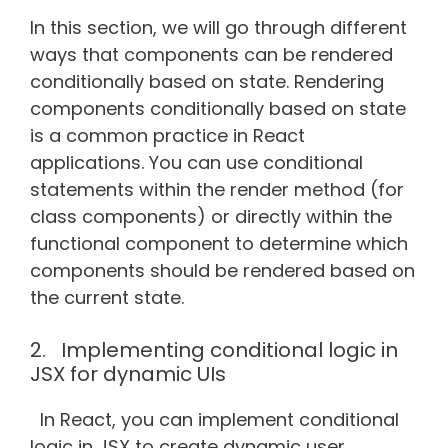
In this section, we will go through different
ways that components can be rendered
conditionally based on state. Rendering
components conditionally based on state
is a common practice in React
applications. You can use conditional
statements within the render method (for
class components) or directly within the
functional component to determine which
components should be rendered based on
the current state.
2. Implementing conditional logic in
JSX for dynamic UIs
In React, you can implement conditional
logic in JSX to create dynamic user