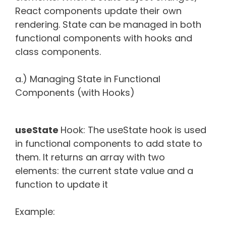
React components update their own
rendering. State can be managed in both
functional components with hooks and
class components.
a.) Managing State in Functional
Components (with Hooks)
useState
Hook: The useState hook is used
in functional components to add state to
them. It returns an array with two
elements: the current state value and a
function to update it
Example: