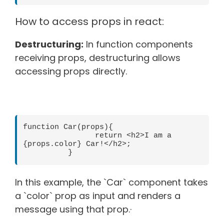
How to access props in react:
Destructuring:
In function components
receiving props, destructuring allows
accessing props directly.
function Car(props){

  	  	return <h2>I am a 
{props.color} Car!</h2>;

In this example, the `Car` component takes
a `color` prop as input and renders a
message using that prop.·