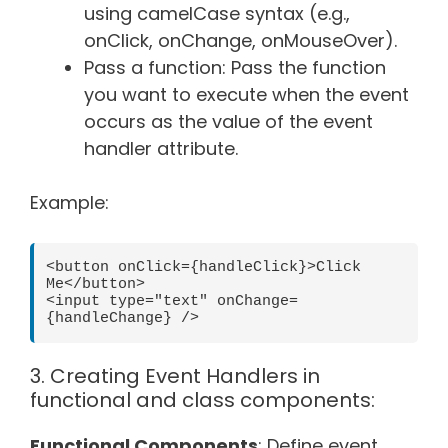
using camelCase syntax (e.g.,
onClick, onChange, onMouseOver).
Pass a function: Pass the function
you want to execute when the event
occurs as the value of the event
handler attribute.
Example:
<button onClick={handleClick}>Click 
Me</button>

<input type="text" onChange=
3. Creating Event Handlers in
functional and class components:
Functional Components
: Define event