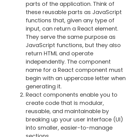
parts of the application. Think of
these reusable parts as JavaScript
functions that, given any type of
input, can return a React element.
They serve the same purpose as
JavaScript functions, but they also
return HTML and operate
independently. The component
name for a React component must
begin with an uppercase letter when
generating it.
React components enable you to
create code that is modular,
reusable, and maintainable by
breaking up your user interface (UI)
into smaller, easier-to-manage
sections.