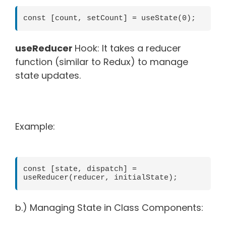
const [count, setCount] = useState(0);
useReducer
Hook: It takes a reducer
function (similar to Redux) to manage
state updates.
Example:
const [state, dispatch] = 
useReducer(reducer, initialState);
b.) Managing State in Class Components: