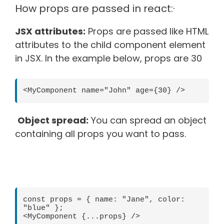
How props are passed in react:·
JSX attributes:
Props are passed like HTML
attributes to the child component element
in JSX. In the example below, props are 30
<MyComponent name="John" age={30} />
Object spread:
You can spread an object
containing all props you want to pass.
const props = { name: "Jane", color: 
"blue" };
