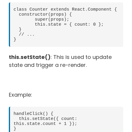
class Counter extends React.Component {

  constructor(props) {

	super(props);

	this.state = { count: 0 };

  }

  // ...

this.setState()
: This is used to update
state and trigger a re-render.
Example:
handleClick() {

  this.setState({ count: 
this.state.count + 1 });
