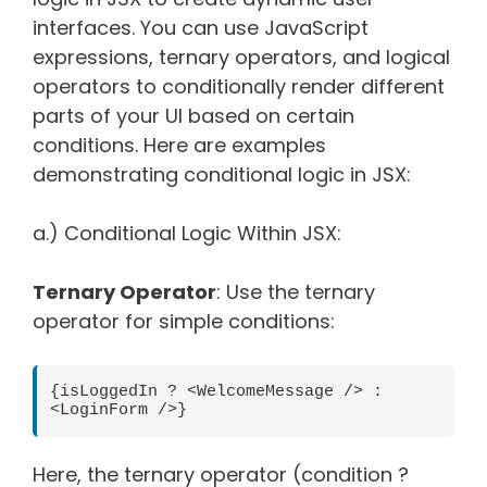
interfaces. You can use JavaScript
expressions, ternary operators, and logical
operators to conditionally render different
parts of your UI based on certain
conditions. Here are examples
demonstrating conditional logic in JSX:
a.) Conditional Logic Within JSX:
Ternary Operator
: Use the ternary
operator for simple conditions:
{isLoggedIn ? <WelcomeMessage /> : 
<LoginForm />}
Here, the ternary operator (condition ?