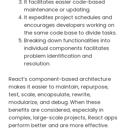
It facilitates easier code-based
maintenance or updating.
It expedites project schedules and
encourages developers working on
the same code base to divide tasks.
Breaking down functionalities into
individual components facilitates
problem identification and
resolution.
React’s component-based architecture
makes it easier to maintain, repurpose,
test, scale, encapsulate, rewrite,
modularize, and debug. When these
benefits are considered, especially in
complex, large-scale projects, React apps
perform better and are more effective.