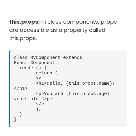
this.props:
In class components, props
are accessible as a property called
this.props.
class MyComponent extends 
React.Component {

  render() {

	return (

  	<>

    	<h1>Hello, {this.props.name}!
</h1>

    	<p>You are {this.props.age} 
years old.</p>

  	</>

	);

  }
