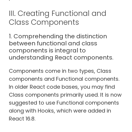
III. Creating Functional and
Class Components
1. Comprehending the distinction
between functional and class
components is integral to
understanding React components.
Components come in two types, Class
components and Functional components.
In older React code bases, you may find
Class components primarily used. It is now
suggested to use Functional components
along with Hooks, which were added in
React 16.8.