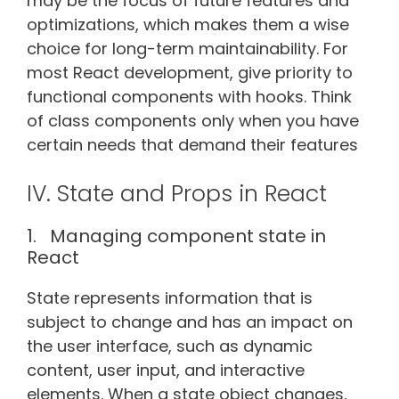
may be the focus of future features and
optimizations, which makes them a wise
choice for long-term maintainability. For
most React development, give priority to
functional components with hooks. Think
of class components only when you have
certain needs that demand their features
IV. State and Props in React
1. Managing component state in
React
State represents information that is
subject to change and has an impact on
the user interface, such as dynamic
content, user input, and interactive
elements. When a state object changes,