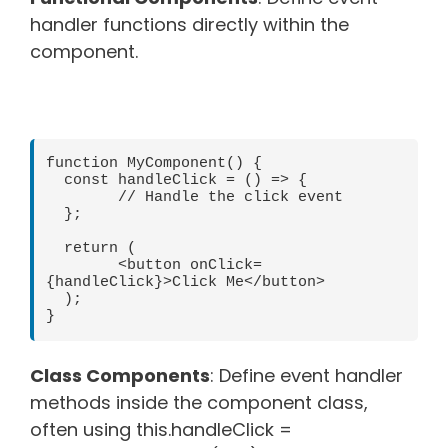
handler functions directly within the
component.
function MyComponent() {

  const handleClick = () => {

	// Handle the click event

  };

  return (

	<button onClick=
{handleClick}>Click Me</button>

  );

Class Components
: Define event handler
methods inside the component class,
often using this.handleClick =