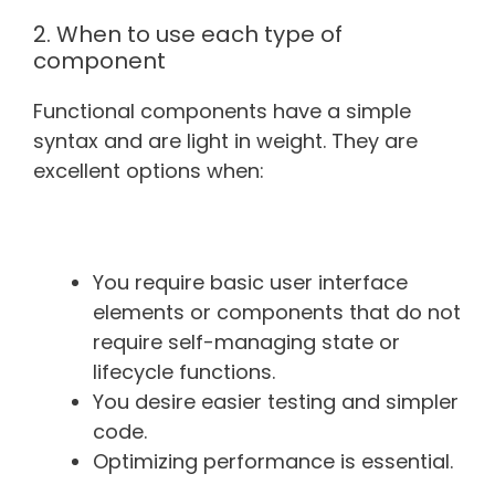
2. When to use each type of
component
Functional components have a simple
syntax and are light in weight. They are
excellent options when:
You require basic user interface
elements or components that do not
require self-managing state or
lifecycle functions.
You desire easier testing and simpler
code.
Optimizing performance is essential.