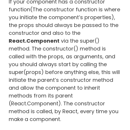
If your component has a constructor
function(The constructor function is where
you initiate the component’s properties),
the props should always be passed to the
constructor and also to the
React.Component
via the super()
method. The constructor() method is
called with the props, as arguments, and
you should always start by calling the
super(props) before anything else, this will
initiate the parent’s constructor method
and allow the component to inherit
methods from its parent
(React.Component). The constructor
method is called, by React, every time you
make a component.