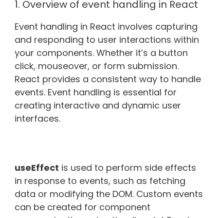
1. Overview of event handling in React
Event handling in React involves capturing
and responding to user interactions within
your components. Whether it’s a button
click, mouseover, or form submission.
React provides a consistent way to handle
events. Event handling is essential for
creating interactive and dynamic user
interfaces.
useEffect
is used to perform side effects
in response to events, such as fetching
data or modifying the DOM. Custom events
can be created for component