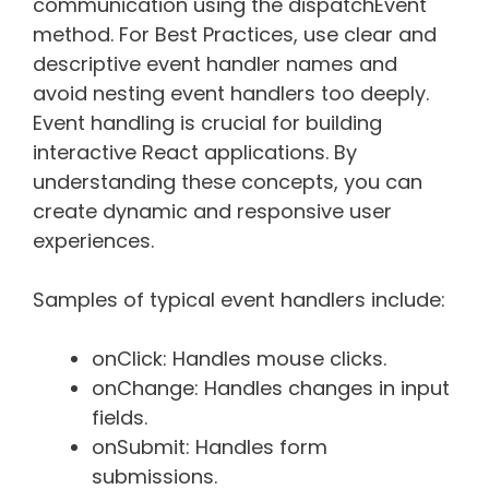
communication using the dispatchEvent
method. For Best Practices, use clear and
descriptive event handler names and
avoid nesting event handlers too deeply.
Event handling is crucial for building
interactive React applications. By
understanding these concepts, you can
create dynamic and responsive user
experiences.
Samples of typical event handlers include:
onClick: Handles mouse clicks.
onChange: Handles changes in input
fields.
onSubmit: Handles form
submissions.