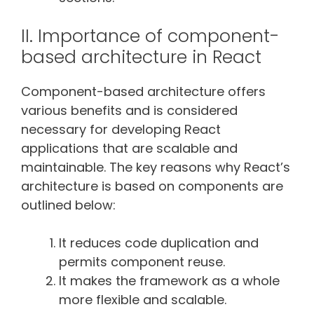
II. Importance of component-
based architecture in React
Component-based architecture offers
various benefits and is considered
necessary for developing React
applications that are scalable and
maintainable. The key reasons why React’s
architecture is based on components are
outlined below:
It reduces code duplication and
permits component reuse.
It makes the framework as a whole
more flexible and scalable.