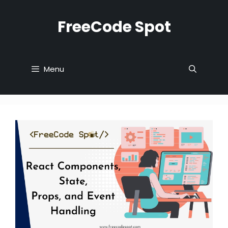
Skip
to
FreeCode Spot
content
Menu