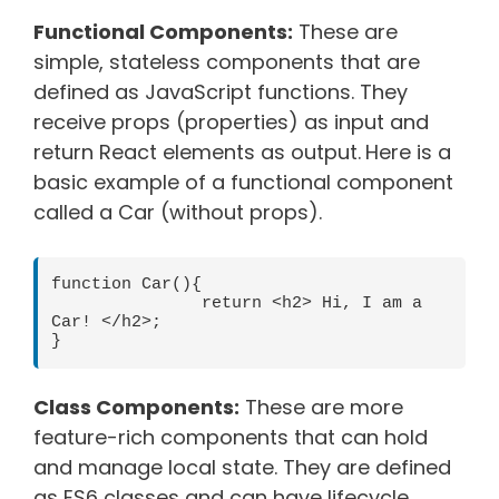
Functional Components:
These are
simple, stateless components that are
defined as JavaScript functions. They
receive props (properties) as input and
return React elements as output.
Here is a
basic example of a functional component
called a Car (without props).
function Car(){

               return <h2> Hi, I am a 
Car! </h2>;

Class Components:
These are more
feature-rich components that can hold
and manage local state. They are defined
as ES6 classes and can have lifecycle