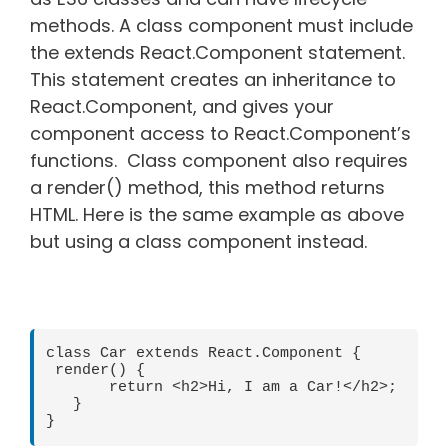
methods. A class component must include
the extends React.Component statement.
This statement creates an inheritance to
React.Component, and gives your
component access to React.Component’s
functions. Class component also requires
a render() method, this method returns
HTML. Here is the same example as above
but using a class component instead.
class Car extends React.Component {

 render() {

       return <h2>Hi, I am a Car!</h2>;

   }
