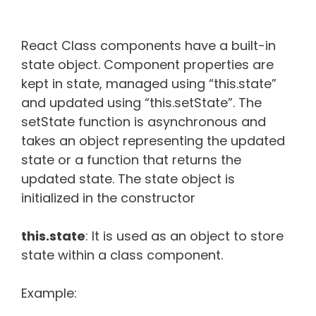
React Class components have a built-in
state object. Component properties are
kept in state, managed using “this.state”
and updated using “this.setState”. The
setState function is asynchronous and
takes an object representing the updated
state or a function that returns the
updated state. The state object is
initialized in the constructor
this.state
: It is used as an object to store
state within a class component.
Example: