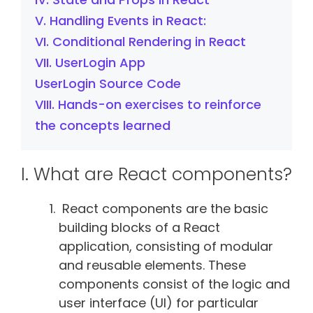
V. Handling Events in React:
VI. Conditional Rendering in React
VII. UserLogin App
UserLogin Source Code
VIII. Hands-on exercises to reinforce
the concepts learned
I. What are React components?
React components are the basic
building blocks of a React
application, consisting of modular
and reusable elements. These
components consist of the logic and
user interface (UI) for particular