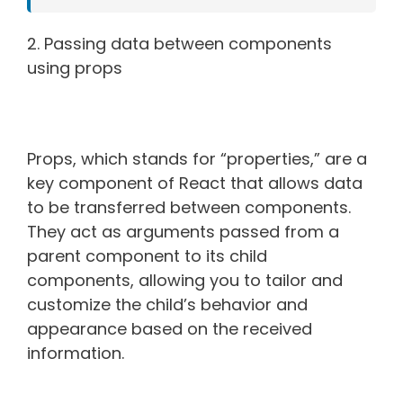
2. Passing data between components
using props
Props, which stands for “properties,” are a
key component of React that allows data
to be transferred between components.
They act as arguments passed from a
parent component to its child
components, allowing you to tailor and
customize the child’s behavior and
appearance based on the received
information.