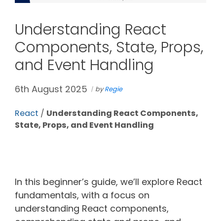
Understanding React
Components, State, Props,
and Event Handling
6th August 2025
by
Regie
React
/
Understanding React Components,
State, Props, and Event Handling
In this beginner’s guide, we’ll explore React
fundamentals, with a focus on
understanding React components,