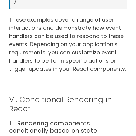
These examples cover a range of user
interactions and demonstrate how event
handlers can be used to respond to these
events. Depending on your application’s
requirements, you can customize event
handlers to perform specific actions or
trigger updates in your React components.
VI. Conditional Rendering in
React
1. Rendering components
conditionally based on state