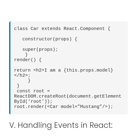
class Car extends React.Component {

   constructor(props) {

   super(props);

    }

render() {

return <h2>I am a {this.props.model} 
</h2>;

     }

 }

 const root = 
ReactDOM.createRoot(document.getElement
ById(‘root’));

V. Handling Events in React: