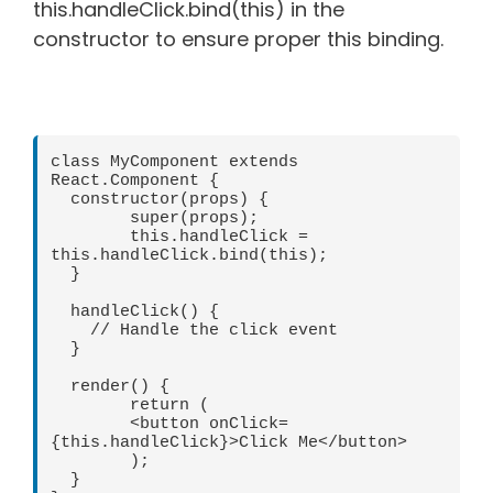
this.handleClick.bind(this) in the
constructor to ensure proper this binding.
class MyComponent extends 
React.Component {

  constructor(props) {

	super(props);

	this.handleClick = 
this.handleClick.bind(this);

  }

  handleClick() {

    // Handle the click event

  }

  render() {

	return (

  	<button onClick=
{this.handleClick}>Click Me</button>

	);

  }
