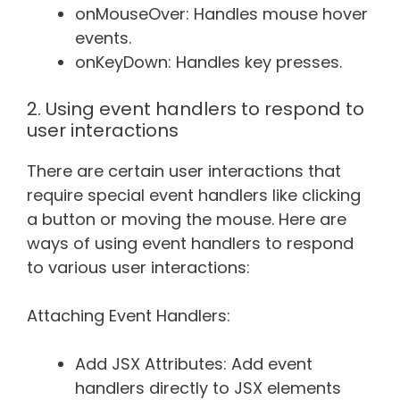
onMouseOver: Handles mouse hover
events.
onKeyDown: Handles key presses.
2. Using event handlers to respond to
user interactions
There are certain user interactions that
require special event handlers like clicking
a button or moving the mouse. Here are
ways of using event handlers to respond
to various user interactions:
Attaching Event Handlers:
Add JSX Attributes: Add event
handlers directly to JSX elements