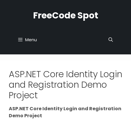
Skip
to
FreeCode Spot
content
Menu
ASP.NET Core Identity Login
and Registration Demo
Project
ASP.NET Core Identity Login and Registration
Demo Project