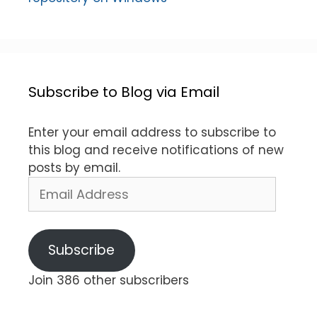
Subscribe to Blog via Email
Enter your email address to subscribe to
this blog and receive notifications of new
posts by email.
Email
Address
Subscribe
Join 386 other subscribers