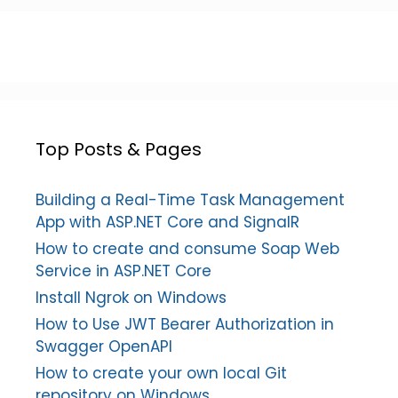
Top Posts & Pages
Building a Real-Time Task Management
App with ASP.NET Core and SignalR
How to create and consume Soap Web
Service in ASP.NET Core
Install Ngrok on Windows
How to Use JWT Bearer Authorization in
Swagger OpenAPI
How to create your own local Git
repository on Windows