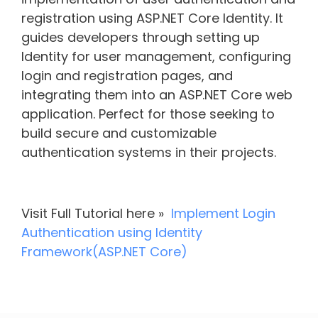
registration using ASP.NET Core Identity. It
guides developers through setting up
Identity for user management, configuring
login and registration pages, and
integrating them into an ASP.NET Core web
application. Perfect for those seeking to
build secure and customizable
authentication systems in their projects.
Visit Full Tutorial here »
Implement Login
Authentication using Identity
Framework(ASP.NET Core)