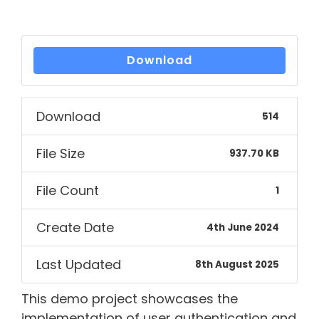
Download
Download
514
File Size
937.70 KB
File Count
1
Create Date
4th June 2024
Last Updated
8th August 2025
This demo project showcases the
implementation of user authentication and