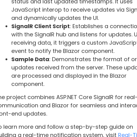
status and last updated timestamps. It uses
JavaScript interop to receive updates via Sig
and dynamically updates the UI.
SignalR Client Script
: Establishes a connecti
with the SignalR hub and listens for updates.
receiving data, it triggers a custom JavaScrip
event to notify the Blazor component.
Sample Data
: Demonstrates the format of o
updates received from the server. These upd
are processed and displayed in the Blazor
component.
he project combines ASP.NET Core SignalR for real
ommunication and Blazor for seamless and intera
ront-end updates.
o learn more and follow a step-by-step guide on
ilding a real-time notification system, visit
Real-T