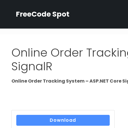
Skip
to
FreeCode Spot
content
Online Order Tracki
SignalR
Online Order Tracking System – ASP.NET Core S
Download