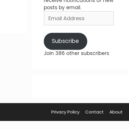
receive notifications of new
posts by email.
Email
Address
Subscribe
Join 386 other subscribers
Privacy Policy
Contact
About