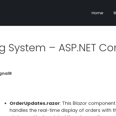
Home
B
ng System – ASP.NET Co
ignalR
OrderUpdates.razor
: This Blazor component
handles the real-time display of orders with t