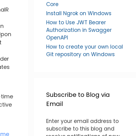
Core
nalR
Install Ngrok on Windows
How to Use JWT Bearer
on
Authorization in Swagger
 Upon
OpenAPI
t
How to create your own local
Git repository on Windows
rder
ates
Subscribe to Blog via
-time
Email
ctive
Enter your email address to
subscribe to this blog and
ime