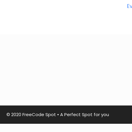
E
© 2020 FreeCode Spot
•
A Perfect Spot for you