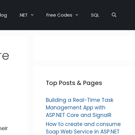
log
.NET
Free Codes
SQL
re
Top Posts & Pages
Building a Real-Time Task
Management App with
ASP.NET Core and SignalR
How to create and consume
heir
Soap Web Service in ASP.NET