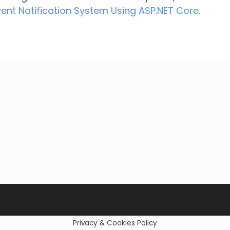
vent Notification System Using ASP.NET Core
.
Privacy & Cookies Policy