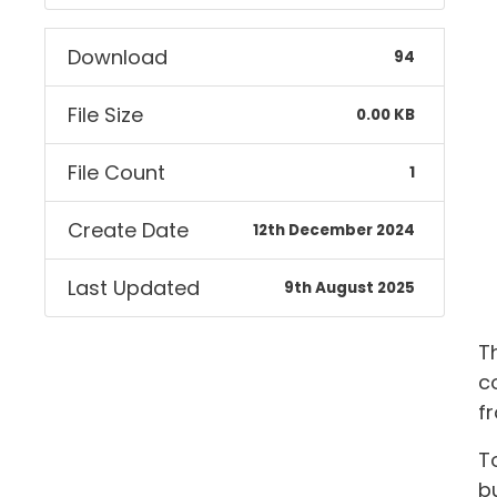
Download
94
File Size
0.00 KB
File Count
1
Create Date
12th December 2024
Last Updated
9th August 2025
T
c
f
T
bu