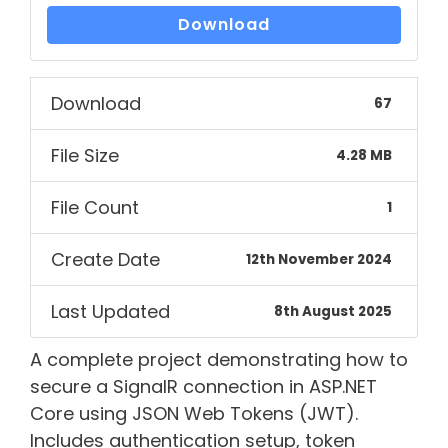
Download
Download
67
File Size
4.28 MB
File Count
1
Create Date
12th November 2024
Last Updated
8th August 2025
A complete project demonstrating how to
secure a SignalR connection in ASP.NET
Core using JSON Web Tokens (JWT).
Includes authentication setup, token