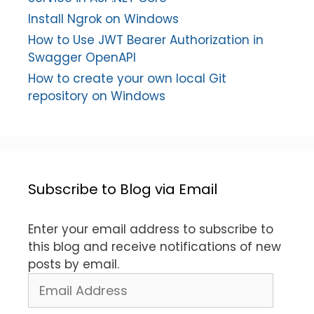
Install Ngrok on Windows
How to Use JWT Bearer Authorization in
Swagger OpenAPI
How to create your own local Git
repository on Windows
Subscribe to Blog via Email
Enter your email address to subscribe to
this blog and receive notifications of new
posts by email.
Email
Address