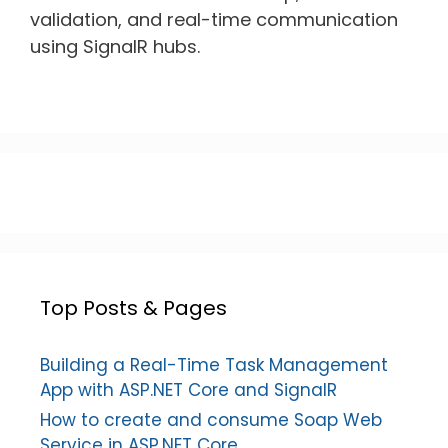
validation, and real-time communication
using SignalR hubs.
Top Posts & Pages
Building a Real-Time Task Management
App with ASP.NET Core and SignalR
How to create and consume Soap Web
Service in ASP.NET Core