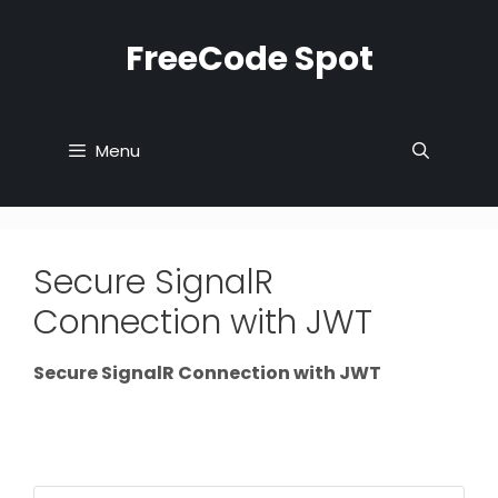
Skip
to
FreeCode Spot
content
Menu
Secure SignalR
Connection with JWT
Secure SignalR Connection with JWT